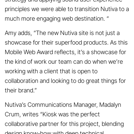
principles we were able to transition Nutiva to a
much more engaging web destination. “
Amy adds, “The new Nutiva site is not just a
showcase for their superfood products. As this
Mobile Web Award reflects, it’s a showcase for
the kind of work our team can do when we’re
working with a client that is open to
collaboration and looking to do great things for
their brand.”
Nutiva’s Communications Manager, Madalyn
Crum, writes “Kiosk was the perfect
collaborative partner for this project, blending
design know-how with deep technical