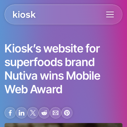
Kiosk’s website for
superfoods brand
Nutiva wins Mobile
Web Award