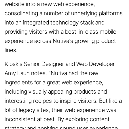
website into a new web experience,
consolidating a number of underlying platforms
into an integrated technology stack and
providing visitors with a best-in-class mobile
experience across Nutiva’s growing product
lines.
Kiosk’s Senior Designer and Web Developer
Amy Laun notes, “Nutiva had the raw
ingredients for a great web experience,
including visually appealing products and
interesting recipes to inspire visitors. But like a
lot of legacy sites, their web experience was
inconsistent at best. By exploring content
strategy and applying sound user experience