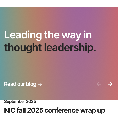
Leading the way in
thought leadership.
<-
->
Read our blog
->
September 2025
NIC fall 2025 conference wrap up