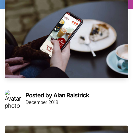
Posted by Alan Raistrick
December 2018