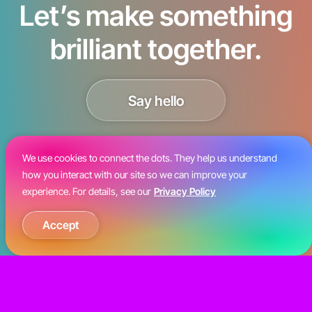
Let’s make something
brilliant together.
Say hello
We use cookies to connect the dots. They help us understand
how you interact with our site so we can improve your
experience. For details, see our
Privacy Policy
Accept
©2026 Kiosk Creative LLC. All rights
reserved.