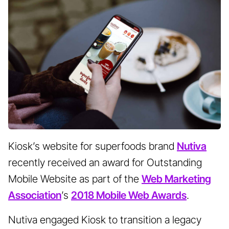
Kiosk’s website for superfoods brand
Nutiva
recently received an award for Outstanding
Mobile Website as part of the
Web Marketing
Association
’s
2018 Mobile Web Awards
.
Nutiva engaged Kiosk to transition a legacy