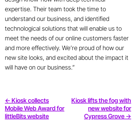
expertise. Their team took the time to
understand our business, and identified
technological solutions that will enable us to
meet the needs of our online customers faster
and more effectively. We’re proud of how our
new site looks, and excited about the impact it
will have on our business.”
<- Kiosk collects
Kiosk lifts the fog with
Mobile Web Award for
new website for
littleBits website
Cypress Grove ->