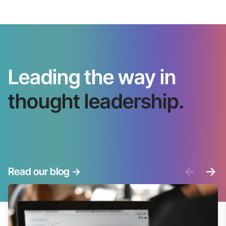
Leading the way in
thought leadership.
<-
->
Read our blog
->