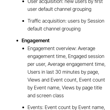
User acquisition: new users by first
user default channel grouping
Traffic acquisition: users by Session
default channel grouping
Engagement
Engagement overview: Average
engagement time, Engaged session
per user, Average engagement time,
Users in last 30 minutes by page,
Views and Event count, Event count
by Event name, Views by page title
and screen class
Events: Event count by Event name,