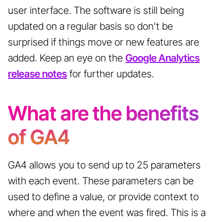
user interface. The software is still being
updated on a regular basis so don’t be
surprised if things move or new features are
added. Keep an eye on the
Google Analytics
release notes
for further updates.
What are the benefits
of GA4
GA4 allows you to send up to 25 parameters
with each event. These parameters can be
used to define a value, or provide context to
where and when the event was fired. This is a