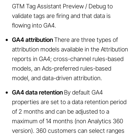
GTM Tag Assistant Preview / Debug to
validate tags are firing and that data is
flowing into GA4.
GA4 attribution
There are three types of
attribution models available in the Attribution
reports in GA4; cross-channel rules-based
models, an Ads-preferred rules-based
model, and data-driven attribution.
GA4 data retention
By default GA4
properties are set to a data retention period
of 2 months and can be adjusted to a
maximum of 14 months (non Analytics 360
version). 360 customers can select ranges