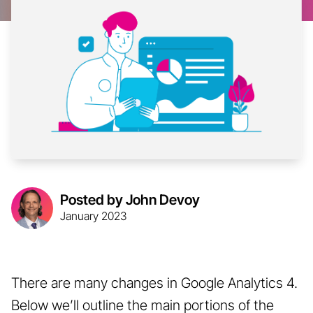
Posted by John Devoy
January 2023
There are many changes in Google Analytics 4.
Below we’ll outline the main portions of the