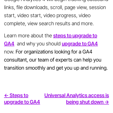
links, file downloads, scroll, page view, session
start, video start, video progress, video
complete, view search results and more.
Learn more about the
steps to upgrade to
GA4
and why you should
upgrade to GA4
now.
For organizations looking for a
GA4
consultant
, our team of experts can help you
transition smoothly and get you up and running.
<- Steps to
Universal Analytics access is
upgrade to GA4
being shut down ->