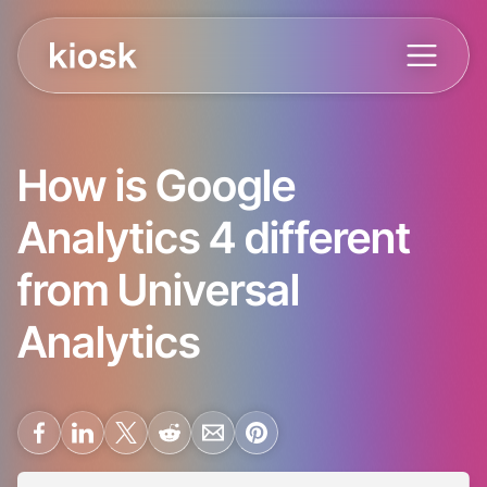
How is Google
Analytics 4 different
from Universal
Analytics