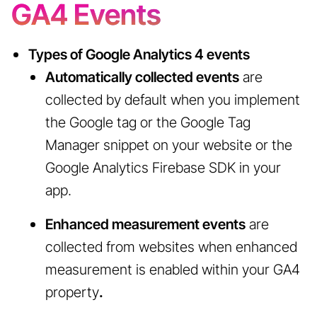
GA4 Events
Types of Google Analytics 4 events
Automatically collected events
are
collected by default when you implement
the Google tag or the Google Tag
Manager snippet on your website or the
Google Analytics Firebase SDK in your
app.
Enhanced measurement events
are
collected from websites when enhanced
measurement is enabled within your GA4
property
.