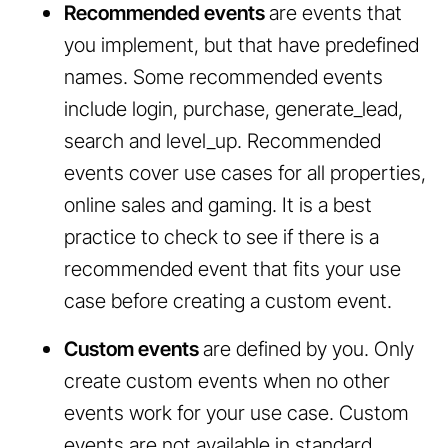
Recommended events
are events that
you implement, but that have predefined
names. Some recommended events
include login, purchase, generate_lead,
search and level_up. Recommended
events cover use cases for all properties,
online sales and gaming. It is a best
practice to check to see if there is a
recommended event that fits your use
case before creating a custom event.
Custom events
are defined by you. Only
create custom events when no other
events work for your use case. Custom
events are not available in standard