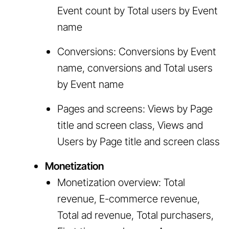
Event count by Total users by Event
name
Conversions: Conversions by Event
name, conversions and Total users
by Event name
Pages and screens: Views by Page
title and screen class, Views and
Users by Page title and screen class
Monetization
Monetization overview: Total
revenue, E-commerce revenue,
Total ad revenue, Total purchasers,