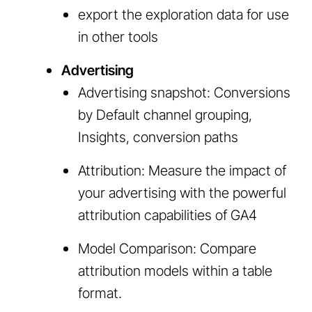
export the exploration data for use
in other tools
Advertising
Advertising snapshot: Conversions
by Default channel grouping,
Insights, conversion paths
Attribution: Measure the impact of
your advertising with the powerful
attribution capabilities of GA4
Model Comparison: Compare
attribution models within a table
format.