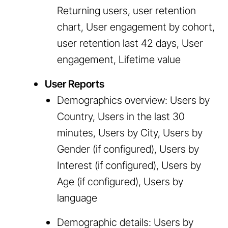
Returning users, user retention
chart, User engagement by cohort,
user retention last 42 days, User
engagement, Lifetime value
User Reports
Demographics overview: Users by
Country, Users in the last 30
minutes, Users by City, Users by
Gender (if configured), Users by
Interest (if configured), Users by
Age (if configured), Users by
language
Demographic details: Users by