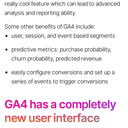
really cool feature which can lead to advanced
analysis and reporting ability.
Some other benefits of GA4 include:
user, session, and event based segments
predictive metrics: purchase probability,
churn probability, predicted revenue
easily configure conversions and set up a
series of events to trigger conversions
GA4 has a completely
new user interface