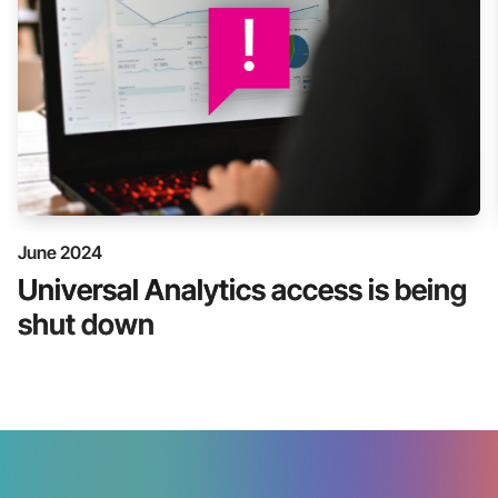
June 2024
Universal Analytics access is being
shut down