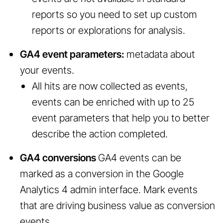
reports so you need to set up custom
reports or explorations for analysis.
GA4 event parameters:
metadata about
your events.
All hits are now collected as events,
events can be enriched with up to 25
event parameters that help you to better
describe the action completed.
GA4 conversions
GA4 events can be
marked as a conversion in the Google
Analytics 4 admin interface. Mark events
that are driving business value as conversion
events.