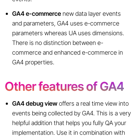
GA4 e-commerce
new data layer events
and parameters, GA4 uses e-commerce
parameters whereas UA uses dimensions.
There is no distinction between e-
commerce and enhanced e-commerce in
GA4 properties.
Other features of GA4
GA4 debug view
offers a real time view into
events being collected by GA4. This is a very
helpful addition that helps you fully QA your
implementation. Use it in combination with