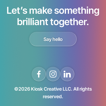
Let’s make something
brilliant together.
Say hello
©2026 Kiosk Creative LLC. All rights
reserved.