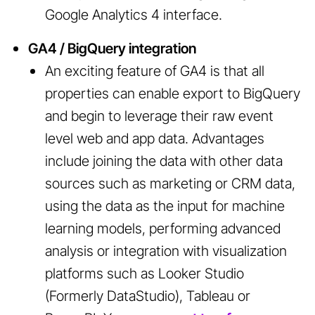
Google Analytics 4 interface.
GA4 / BigQuery integration
An exciting feature of GA4 is that all
properties can enable export to BigQuery
and begin to leverage their raw event
level web and app data. Advantages
include joining the data with other data
sources such as marketing or CRM data,
using the data as the input for machine
learning models, performing advanced
analysis or integration with visualization
platforms such as Looker Studio
(Formerly DataStudio), Tableau or