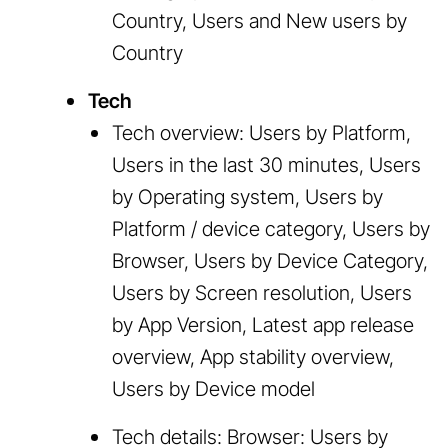
Country, Users and New users by
Country
Tech
Tech overview: Users by Platform,
Users in the last 30 minutes, Users
by Operating system, Users by
Platform / device category, Users by
Browser, Users by Device Category,
Users by Screen resolution, Users
by App Version, Latest app release
overview, App stability overview,
Users by Device model
Tech details: Browser: Users by