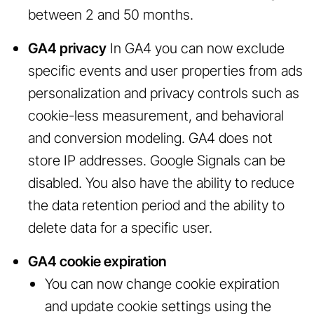
between 2 and 50 months.
GA4 privacy
In GA4 you can now exclude
specific events and user properties from ads
personalization and privacy controls such as
cookie-less measurement, and behavioral
and conversion modeling. GA4 does not
store IP addresses. Google Signals can be
disabled. You also have the ability to reduce
the data retention period and the ability to
delete data for a specific user.
GA4 cookie expiration
You can now change cookie expiration
and update cookie settings using the