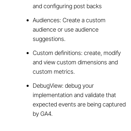
and configuring post backs
Audiences: Create a custom
audience or use audience
suggestions.
Custom definitions: create, modify
and view custom dimensions and
custom metrics.
DebugView: debug your
implementation and validate that
expected events are being captured
by GA4.