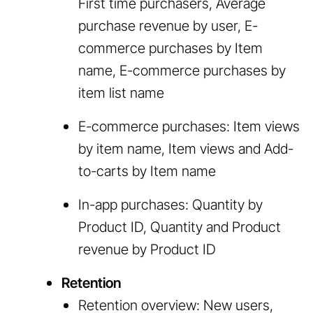
First time purchasers, Average
purchase revenue by user, E-
commerce purchases by Item
name, E-commerce purchases by
item list name
E-commerce purchases: Item views
by item name, Item views and Add-
to-carts by Item name
In-app purchases: Quantity by
Product ID, Quantity and Product
revenue by Product ID
Retention
Retention overview: New users,