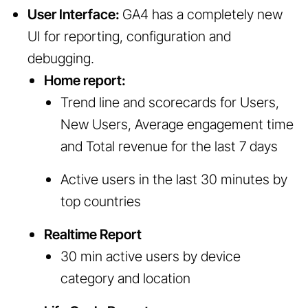
User Interface:
GA4 has a completely new
UI for reporting, configuration and
debugging.
Home report:
Trend line and scorecards for Users,
New Users, Average engagement time
and Total revenue for the last 7 days
Active users in the last 30 minutes by
top countries
Realtime Report
30 min active users by device
category and location