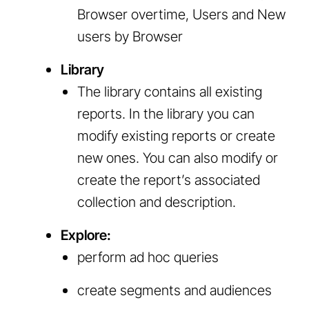
Browser overtime, Users and New
users by Browser
Library
The library contains all existing
reports. In the library you can
modify existing reports or create
new ones. You can also modify or
create the report’s associated
collection and description.
Explore:
perform ad hoc queries
create segments and audiences