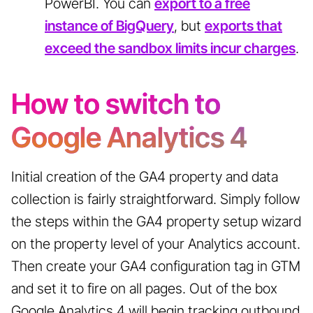
PowerBI. You can
export to a free
instance of BigQuery
, but
exports that
exceed the sandbox limits incur charges
.
How to switch to
Google Analytics 4
Initial creation of the GA4 property and data
collection is fairly straightforward. Simply follow
the steps within the GA4 property setup wizard
on the property level of your Analytics account.
Then create your GA4 configuration tag in GTM
and set it to fire on all pages. Out of the box
Google Analytics 4 will begin tracking outbound