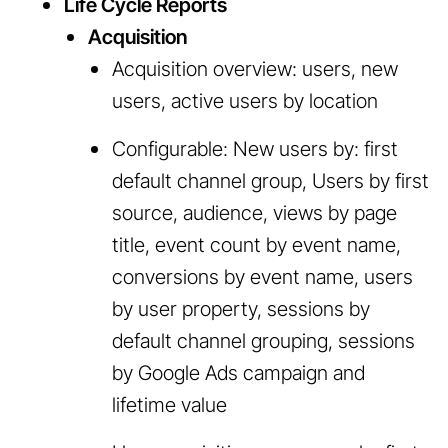
Life Cycle Reports
Acquisition
Acquisition overview: users, new
users, active users by location
Configurable: New users by: first
default channel group, Users by first
source, audience, views by page
title, event count by event name,
conversions by event name, users
by user property, sessions by
default channel grouping, sessions
by Google Ads campaign and
lifetime value