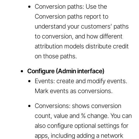
Conversion paths: Use the
Conversion paths report to
understand your customers’ paths
to conversion, and how different
attribution models distribute credit
on those paths.
Configure (Admin interface)
Events: create and modify events.
Mark events as conversions.
Conversions: shows conversion
count, value and % change. You can
also configure optional settings for
apps, including adding a network