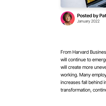
Posted by Pa
January 2022
From Harvard Business 
will continue to emer
will create more une
working. Many employe
increases fall behind i
transformation, contin