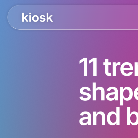
11 tre
shap
and 