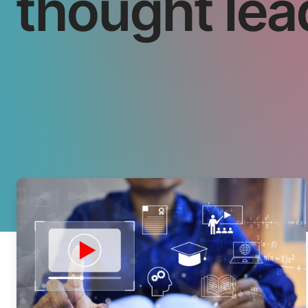
thought lea