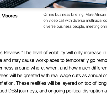
Online business briefing. Male Afric
t Moores
on video call with diverse multiracial 
diverse business people, meeting onli
Review: “The level of volatility will only increase i
ge and may cause workplaces to temporarily go remo
venness around where, when, and how much differe
es will be greeted with real wage cuts as annual 
nflation. These realities will be layered on top of lo
ued DE&I journeys, and ongoing political disruption a