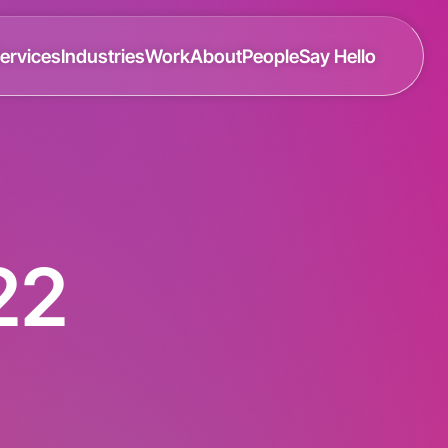
ervices
Industries
Work
About
People
Say Hello
22