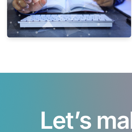
Let’s ma