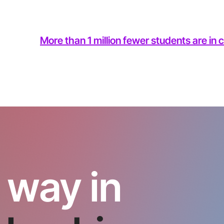
More than 1 million fewer students are in
 way in