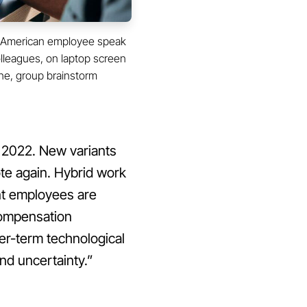
an American employee speak
colleagues, on laptop screen
ne, group brainstorm
n 2022. New variants
te again. Hybrid work
nt employees are
compensation
nger-term technological
nd uncertainty.”