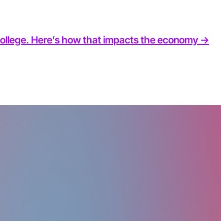
 college. Here’s how that impacts the economy ->