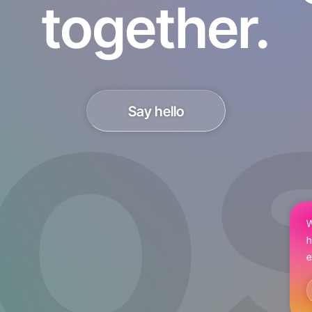
together.
Say hello
W
h
e