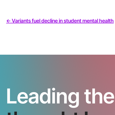
<- Variants fuel decline in student mental health
Leading the