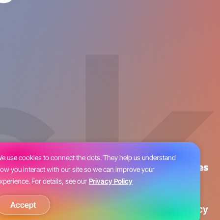
e use cookies to connect the dots. They help us understand
ow you interact with our site so we can improve your
xperience. For details, see our
Privacy Policy
Accept
Blog
Careers
Privacy Policy