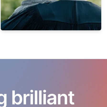
brilliant