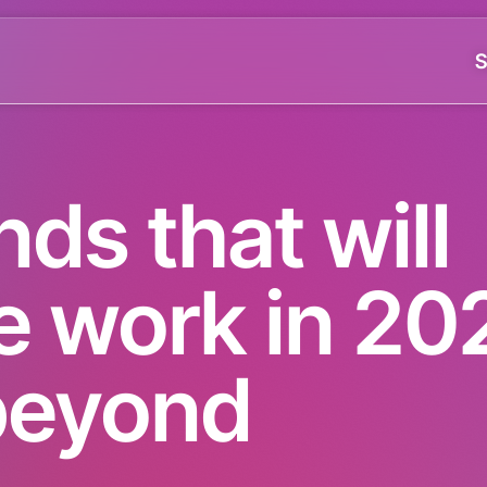
S
nds that will
e work in 20
beyond