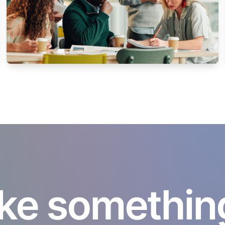
ke something 