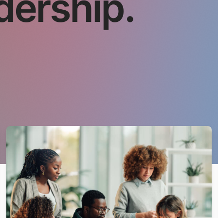
dership.