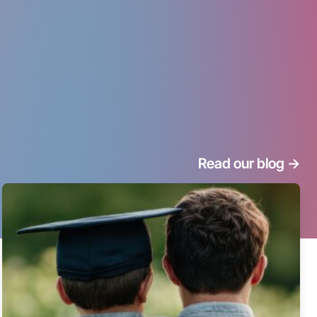
Read our blog
->