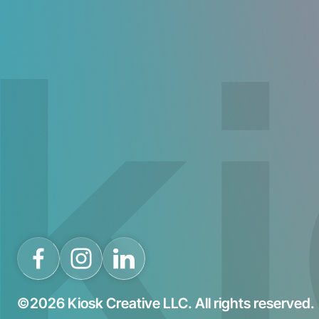
©2026 Kiosk Creative LLC. All rights reserved.