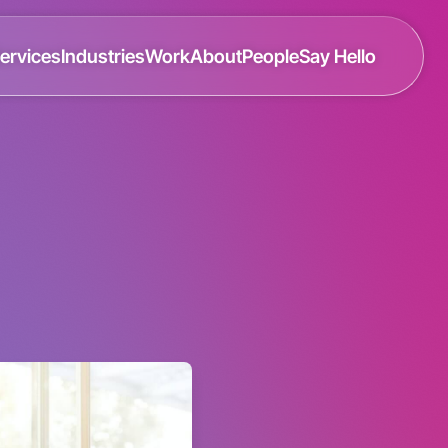
ervices
Industries
Work
About
People
Say Hello