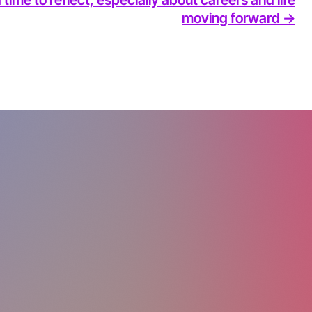
moving forward ->