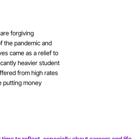
are forgiving
 of the pandemic and
s came as a relief to
cantly heavier student
fered from high rates
e putting money
me to reflect, especially about careers and life