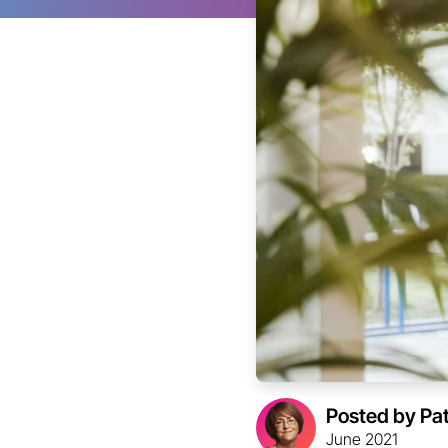
Posted by Pa
June 2021