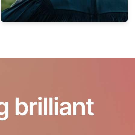
brilliant