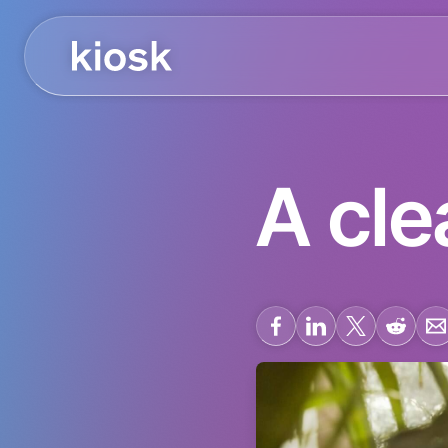
A cle