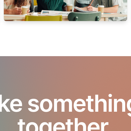
ke something 
together.