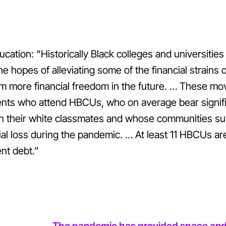
cation: “Historically Black colleges and universities 
he hopes of alleviating some of the financial strains
m more financial freedom in the future.
…
These move
ents who attend HBCUs, who on average bear signifi
n their white classmates and whose communities suf
cial loss during the pandemic.
…
At least 11 HBCUs ar
nt debt.”
The pandemic has provided space and ti