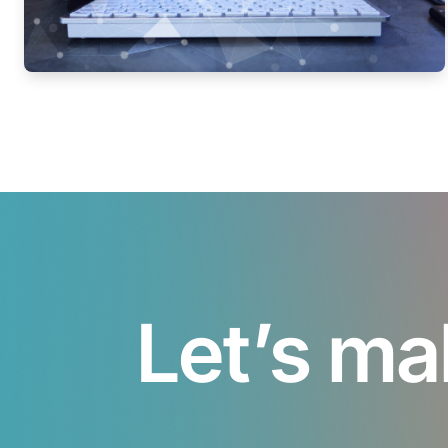
Let’s ma