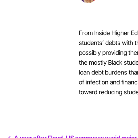
From Inside Higher Edu
students’ debts with t
possibly providing the
the mostly Black stud
loan debt burdens tha
of infection and finan
toward reducing stude
<- A year after Floyd, US campuses avoid major