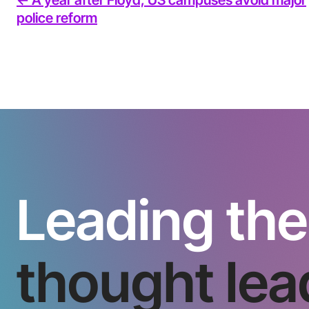
police reform
Leading the
thought lea