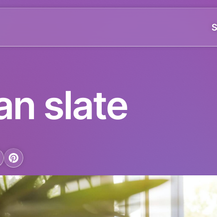
S
an slate