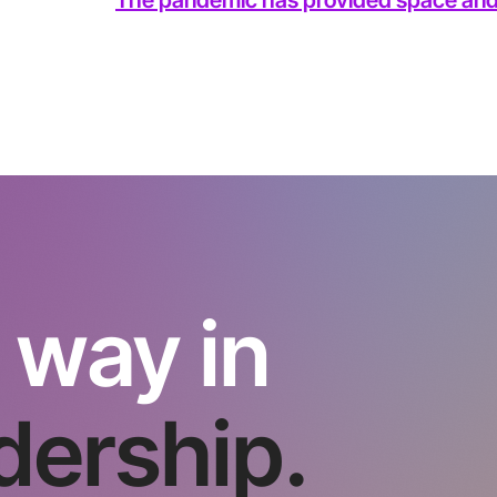
 way in
dership.