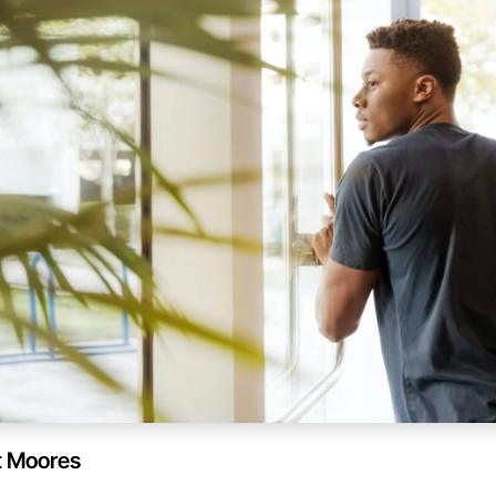
t Moores