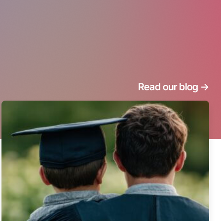
Read our blog
->