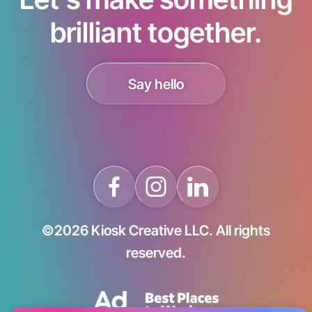
brilliant together.
Say hello
©2026 Kiosk Creative LLC. All rights
reserved.