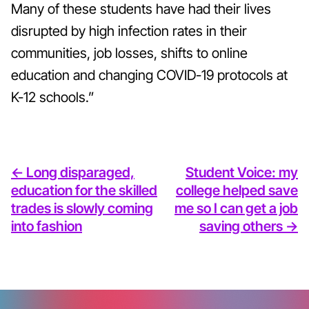
Many of these students have had their lives
disrupted by high infection rates in their
communities, job losses, shifts to online
education and changing COVID-19 protocols at
K-12 schools.”
<- Long disparaged,
Student Voice: my
education for the skilled
college helped save
trades is slowly coming
me so I can get a job
into fashion
saving others ->