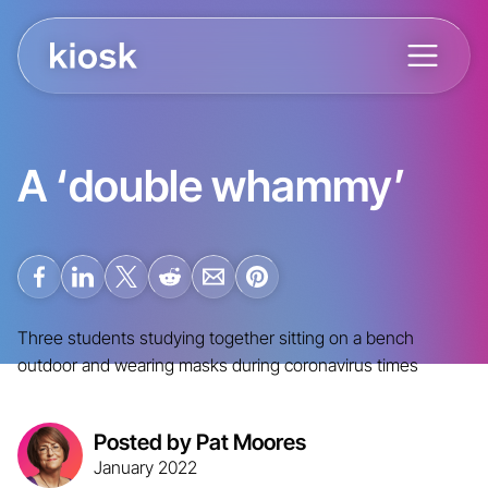
A ‘double whammy’
Three students studying together sitting on a bench
outdoor and wearing masks during coronavirus times
Posted by Pat Moores
January 2022