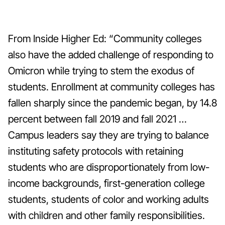
From Inside Higher Ed: “Community colleges
also have the added challenge of responding to
Omicron while trying to stem the exodus of
students. Enrollment at community colleges has
fallen sharply since the pandemic began, by 14.8
percent between fall 2019 and fall 2021 …
Campus leaders say they are trying to balance
instituting safety protocols with retaining
students who are disproportionately from low-
income backgrounds, first-generation college
students, students of color and working adults
with children and other family responsibilities.