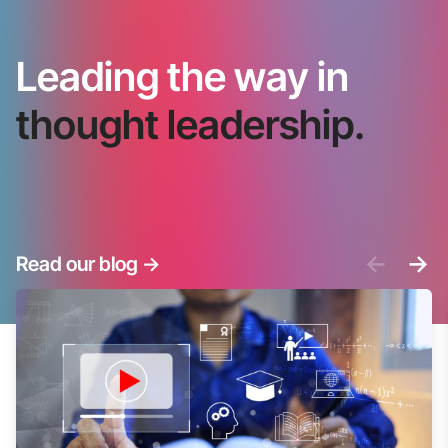
Leading the way in
thought leadership.
<-
->
Read our blog
->