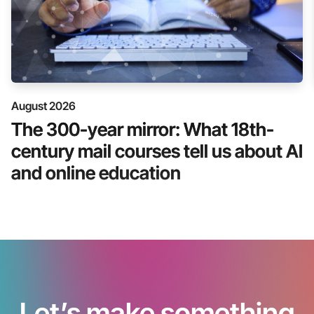
August 2026
The 300-year mirror: What 18th-
century mail courses tell us about AI
and online education
Let’s make something