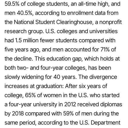
59.5% of college students, an all-time high, and
men 40.5%, according to enrollment data from
the National Student Clearinghouse, a nonprofit
research group. U.S. colleges and universities
had 1.5 million fewer students compared with
five years ago, and men accounted for 71% of
the decline. This education gap, which holds at
both two- and four-year colleges, has been
slowly widening for 40 years. The divergence
increases at graduation: After six years of
college, 65% of women in the U.S. who started
a four-year university in 2012 received diplomas
by 2018 compared with 59% of men during the
same period, according to the U.S. Department