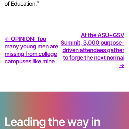
of Education.”
At the ASU+GSV
<- OPINION: Too
Summit, 3,000 purpose-
many young men are
driven attendees gather
missing from college
to forge the next normal
campuses like mine
->
Leading the way in