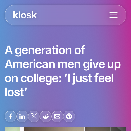
A generation of
American men give up
on college: ‘I just feel
lost’