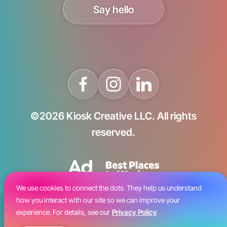
Say hello
©2026 Kiosk Creative LLC. All rights
reserved.
We use cookies to connect the dots. They help us understand
how you interact with our site so we can improve your
Blog
experience. For details, see our
Privacy Policy
Careers