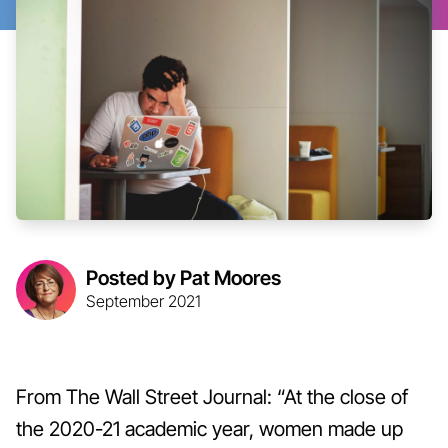
Posted by Pat Moores
September 2021
From The Wall Street Journal: “At the close of
the 2020-21 academic year, women made up