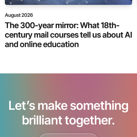
August 2026
The 300-year mirror: What 18th-
century mail courses tell us about AI
and online education
Let’s make something
brilliant together.