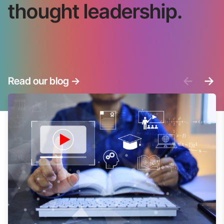
thought leadership.
<-
->
Read our blog
->