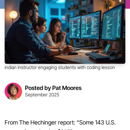
indian instructor engaging students with coding lesson
Posted by Pat Moores
September 2025
From The Hechinger report: “Some 143 U.S.