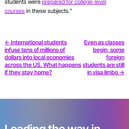
students were
prepared for college-level
courses
in these subjects.”
<- International students
Even as classes
infuse tens of millions of
begin, some
dollars into local economies
foreign
across the US. What happens
students are still
if they stay home?
in visa limbo ->
Leading the way in