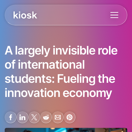
A largely invisible role
of international
students: Fueling the
innovation economy