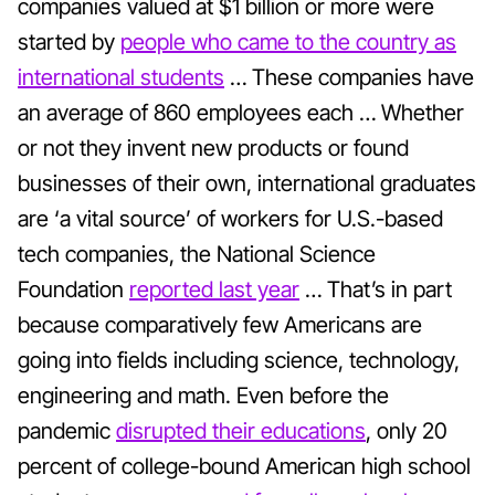
companies valued at $1 billion or more were
started by
people who came to the country as
international students
… These companies have
an average of 860 employees each … Whether
or not they invent new products or found
businesses of their own, international graduates
are ‘a vital source’ of workers for U.S.-based
tech companies, the National Science
Foundation
reported last year
… That’s in part
because comparatively few Americans are
going into fields including science, technology,
engineering and math. Even before the
pandemic
disrupted their educations
, only 20
percent of
college-bound American high school