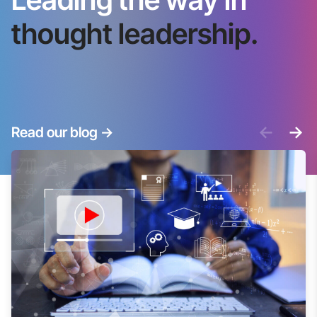
thought leadership.
<-
->
Read our blog
->