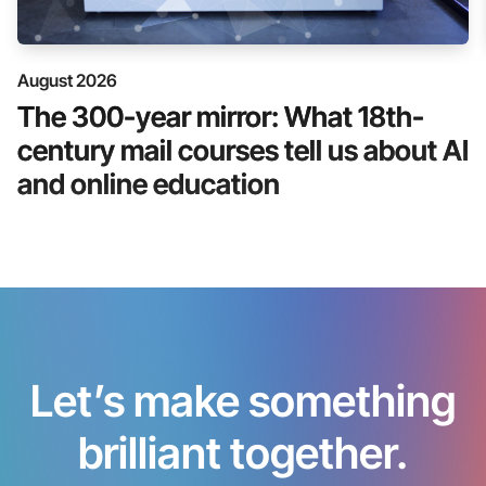
August 2026
The 300-year mirror: What 18th-
century mail courses tell us about AI
and online education
Let’s make something
brilliant together.