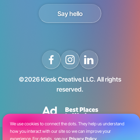
Say hello
©2026 Kiosk Creative LLC. All rights
reserved.
We use cookies to connect the dots. They help us understand
how you interact with our site so we can improve your
Blog
experience. For details, see our
Privacy Policy