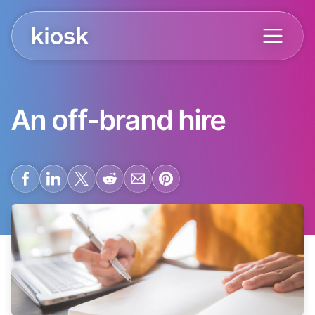
An off-brand hire