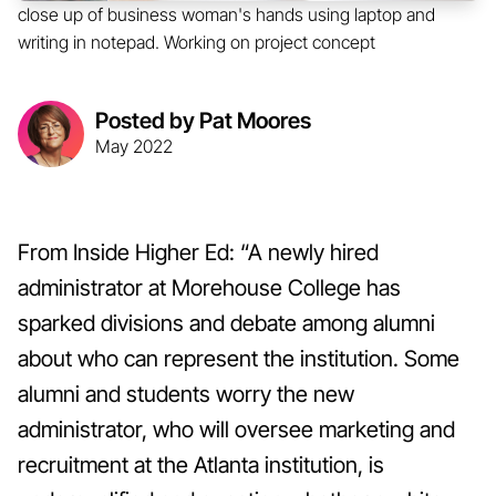
close up of business woman's hands using laptop and
writing in notepad. Working on project concept
Posted by Pat Moores
May 2022
From Inside Higher Ed: “A newly hired
administrator at Morehouse College has
sparked divisions and debate among alumni
about who can represent the institution. Some
alumni and students worry the new
administrator, who will oversee marketing and
recruitment at the Atlanta institution, is