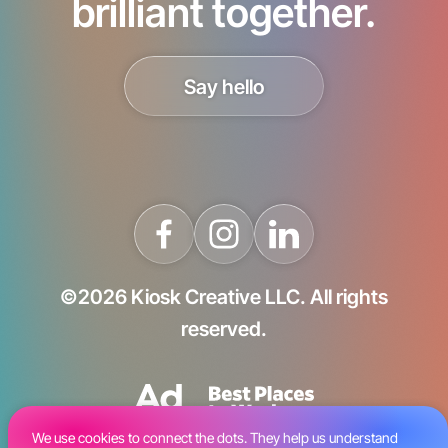
brilliant together.
Say hello
©2026 Kiosk Creative LLC. All rights
reserved.
We use cookies to connect the dots. They help us understand