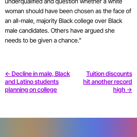
underqualified and question whether a white
woman should have been chosen as the face of
an all-male, majority Black college over Black
male candidates. Others have argued she
needs to be given a chance.”
<- Decline in male, Black
Tuition discounts
and Latino students
hit another record
planning on college
high ->