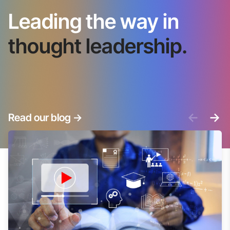
Leading the way in
thought leadership.
<-
->
Read our blog
->