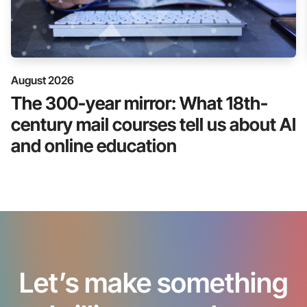
August 2026
The 300-year mirror: What 18th-
century mail courses tell us about AI
and online education
Let’s make something