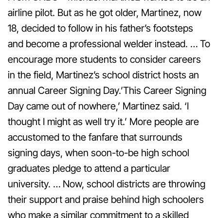
airline pilot. But as he got older, Martinez, now
18, decided to follow in his father’s footsteps
and become a professional welder instead. … To
encourage more students to consider careers
in the field, Martinez’s school district hosts an
annual Career Signing Day.’This Career Signing
Day came out of nowhere,’ Martinez said. ‘I
thought I might as well try it.’ More people are
accustomed to the fanfare that surrounds
signing days, when soon-to-be high school
graduates pledge to attend a particular
university. … Now, school districts are throwing
their support and praise behind high schoolers
who make a similar commitment to a skilled