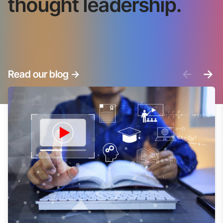
thought leadership.
<-
->
Read our blog
->