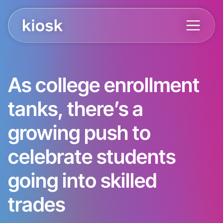
As college enrollment
tanks, there’s a
growing push to
celebrate students
going into skilled
trades