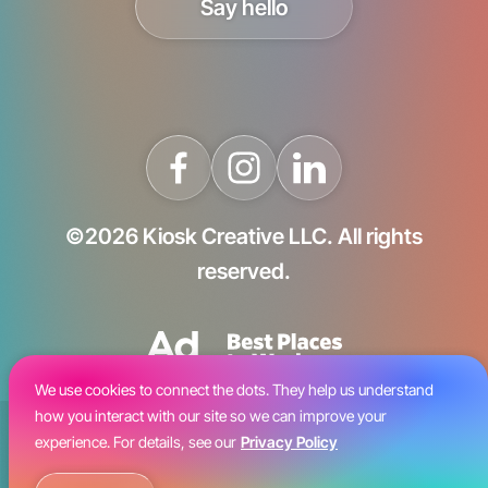
Say hello
©2026 Kiosk Creative LLC. All rights
reserved.
We use cookies to connect the dots. They help us understand
how you interact with our site so we can improve your
Blog
experience. For details, see our
Privacy Policy
Careers