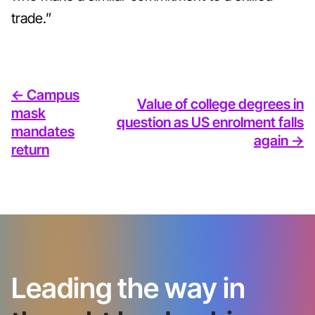
trade.”
<- Campus
Value of college degrees in
mask
question as US enrolment falls
mandates
again ->
return
Leading the way in