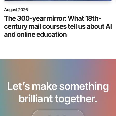
August 2026
The 300-year mirror: What 18th-
century mail courses tell us about AI
and online education
Let’s make something
brilliant together.