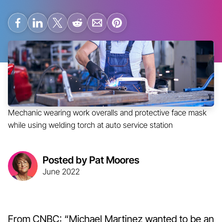
Mechanic wearing work overalls and protective face mask
while using welding torch at auto service station
Posted by Pat Moores
June 2022
From CNBC: “Michael Martinez wanted to be an