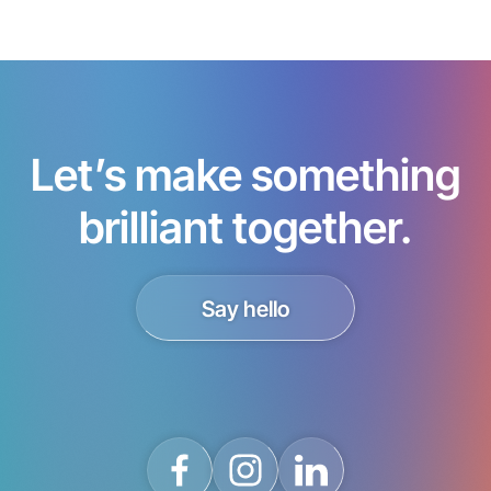
Let’s make something
brilliant together.
Say hello