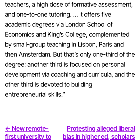
teachers, a high dose of formative assessment,
and one-to-one tutoring. … It offers five
academic degrees via London School of
Economics and King’s College, complemented
by small-group teaching in Lisbon, Paris and
then Amsterdam. But that’s only one-third of the
degree: another third is focused on personal
development via coaching and curricula, and the
other third is devoted to building
entrepreneurial skills.”
<- New remote-
Protesting alleged liberal
first university to
bias in higher ed, scholars