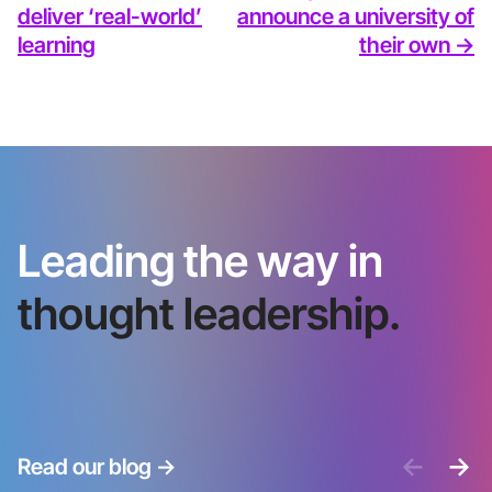
deliver ‘real-world’
announce a university of
learning
their own ->
Leading the way in
thought leadership.
<-
->
Read our blog
->