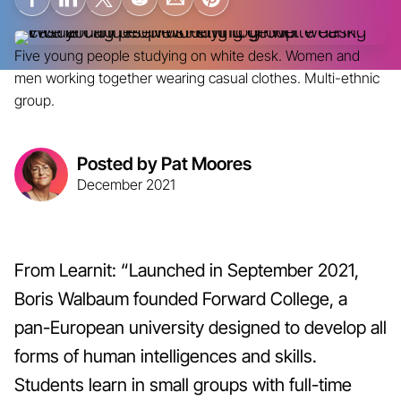
Five young people studying on white desk. Women and
men working together wearing casual clothes. Multi-ethnic
group.
Posted by Pat Moores
December 2021
From Learnit: “Launched in September 2021,
Boris Walbaum founded Forward College, a
pan-European university designed to develop all
forms of human intelligences and skills.
Students learn in small groups with full-time