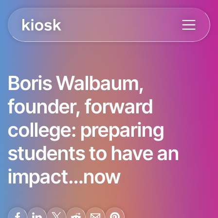
Boris Walbaum,
founder, forward
college: preparing
students to have an
impact…now