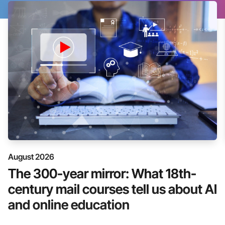
August 2026
The 300-year mirror: What 18th-
century mail courses tell us about AI
and online education