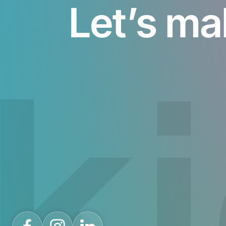
Let’s ma