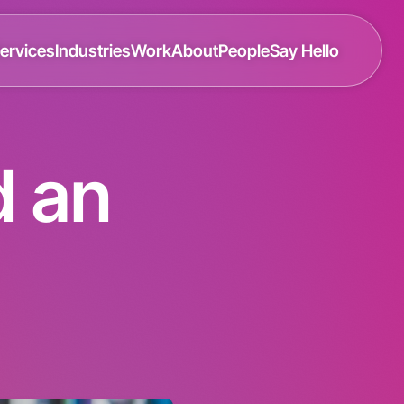
ervices
Industries
Work
About
People
Say Hello
d an