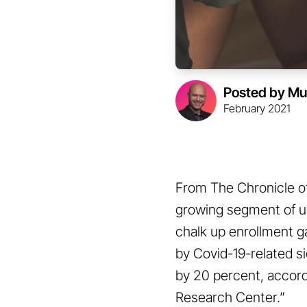
Posted by Mu
February 2021
From The Chronicle of
growing segment of un
chalk up enrollment ga
by Covid-19-related s
by 20 percent, accord
Research Center.”