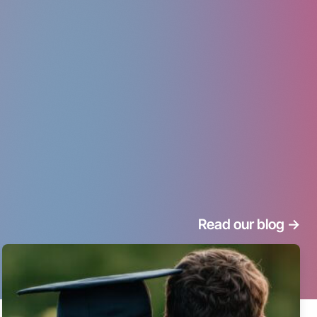
Read our blog
->