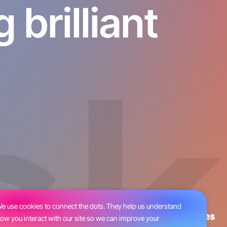
brilliant
e use cookies to connect the dots. They help us understand
ow you interact with our site so we can improve your