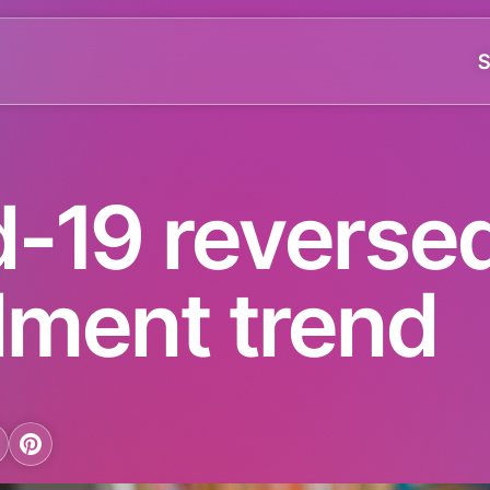
S
-19 reverse
lment trend