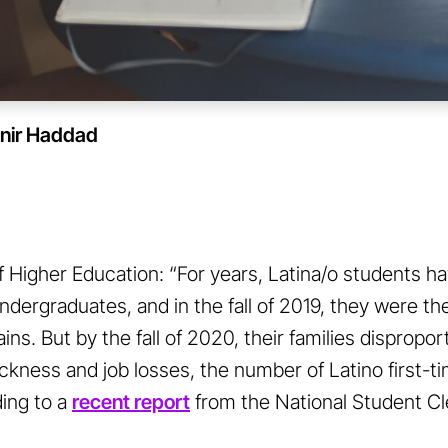
nir Haddad
 Higher Education: “For years, Latina/o students ha
dergraduates, and in the fall of 2019, they were t
ins. But by the fall of 2020, their families dispropo
ickness and job losses, the number of Latino first-
ing to a
recent report
from the National Student C