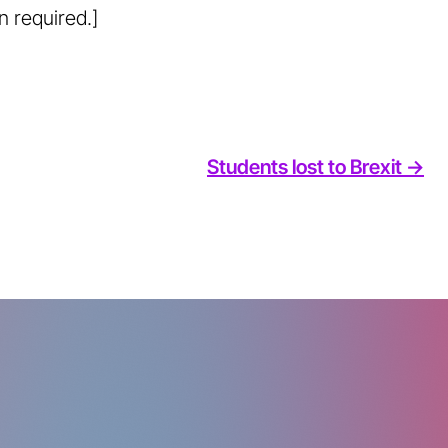
n required.]
Students lost to Brexit ->