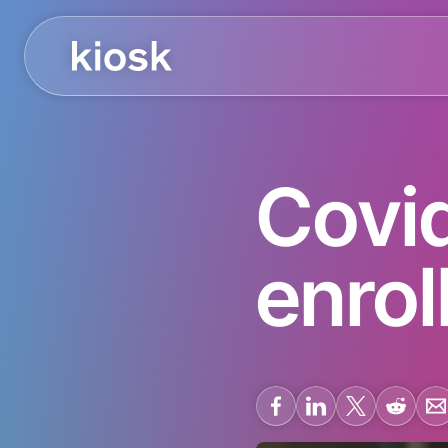
Covid
enrol