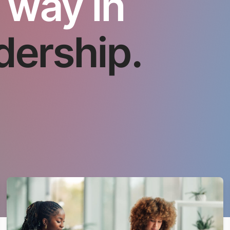
 way in
dership.