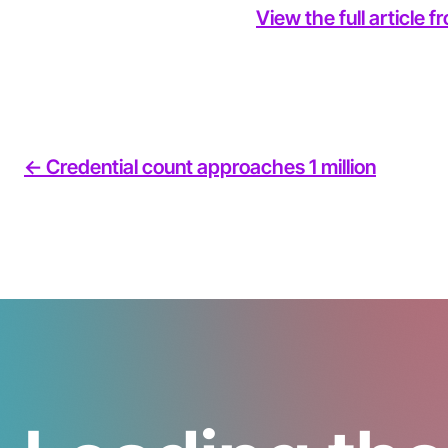
View the full article 
<- Credential count approaches 1 million