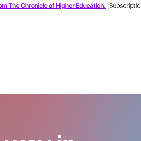
from The Chronicle of Higher Education.
[Subscriptio