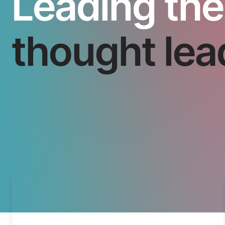
Leading the
thought lea