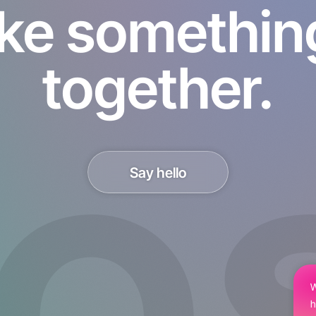
ke something 
together.
Say hello
W
h