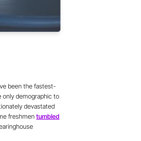
ve been the fastest-
he only demographic to
rtionately devastated
time freshmen
tumbled
learinghouse