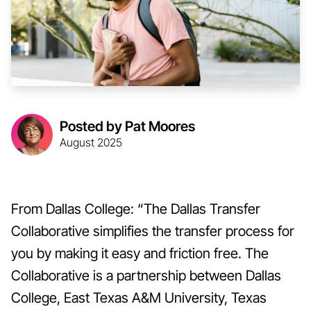
Posted by Pat Moores
August 2025
From Dallas College: “The Dallas Transfer
Collaborative simplifies the transfer process for
you by making it easy and friction free. The
Collaborative is a partnership between Dallas
College, East Texas A&M University, Texas