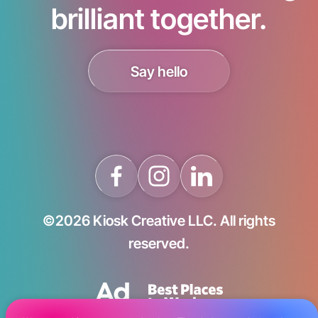
brilliant together.
Say hello
©2026 Kiosk Creative LLC. All rights
reserved.