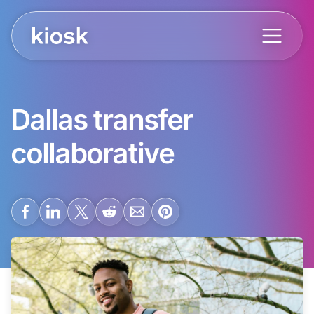
Dallas transfer
collaborative