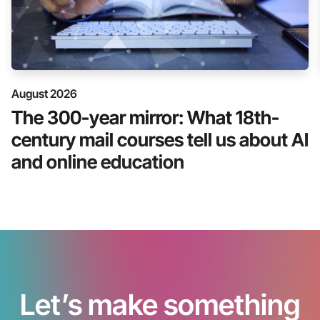
August 2026
The 300-year mirror: What 18th-
century mail courses tell us about AI
and online education
Let’s make something