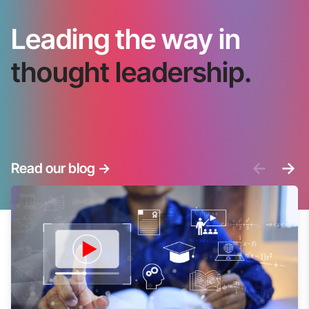
Leading the way in
thought leadership.
<-
->
Read our blog
->