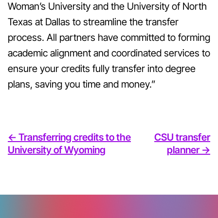
Woman’s University and the University of North
Texas at Dallas to streamline the transfer
process. All partners have committed to forming
academic alignment and coordinated services to
ensure your credits fully transfer into degree
plans, saving you time and money.”
<- Transferring credits to the
CSU transfer
University of Wyoming
planner ->