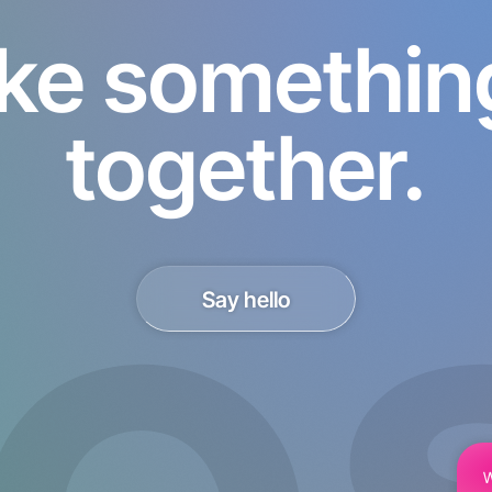
ke something 
together.
Say hello
W