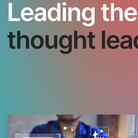
Leading the
thought lea