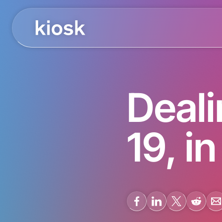
Deal
19, i