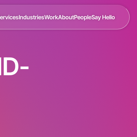
ervices
Industries
Work
About
People
Say Hello
ID-