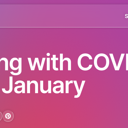
S
ing with COV
n January