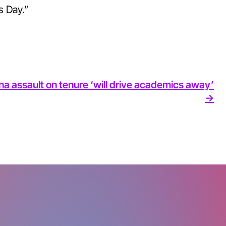
s Day.”
na assault on tenure ‘will drive academics away’
->