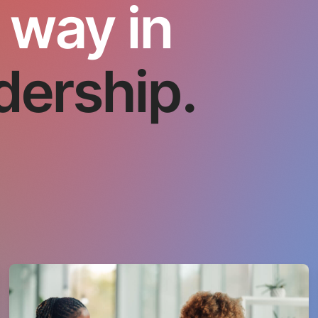
 way in
dership.