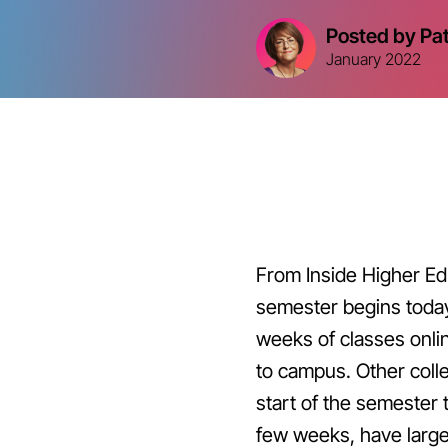
Posted by Pa
January 2022
From Inside Higher Ed
semester begins today
weeks of classes onli
to campus. Other coll
start of the semester 
few weeks, have large