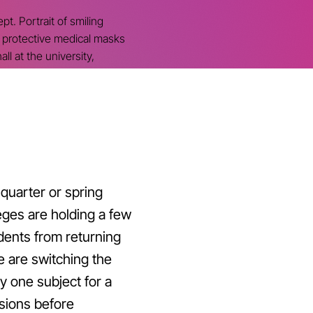
t. Portrait of smiling
g protective medical masks
all at the university,
quarter or spring
eges are holding a few
dents from returning
e are switching the
y one subject for a
sions before