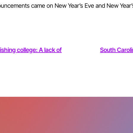
ouncements came on New Year’s Eve and New Year’
ishing college: A lack of
South Caroli