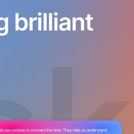
brilliant
e use cookies to connect the dots. They help us understand