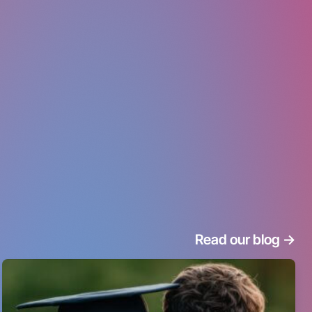
Read our blog
->