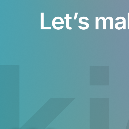
Let’s ma