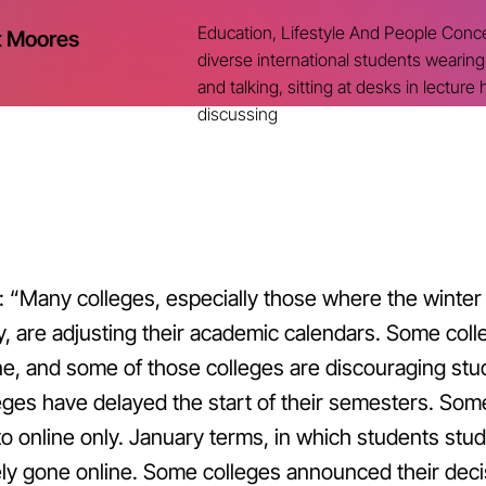
Education, Lifestyle And People Concep
t Moores
diverse international students wearin
and talking, sitting at desks in lecture h
discussing
: “
Many colleges, especially those where the winter 
, are adjusting their academic calendars. Some coll
ne, and some of those colleges are discouraging stu
eges have delayed the start of their semesters. Som
to online only. January terms, in which students stud
ly gone online. Some colleges announced their deci