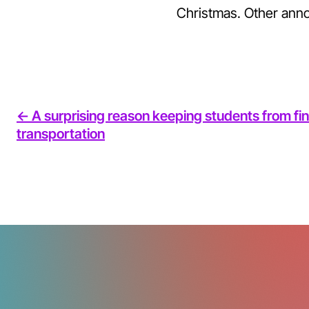
Christmas. Other ann
<- A surprising reason keeping students from fin
transportation