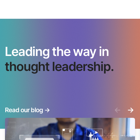
Leading the way in
thought leadership.
<-
->
Read our blog
->