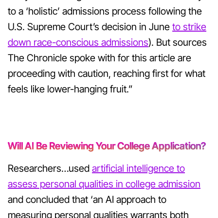
to a ‘holistic’ admissions process following the
U.S. Supreme Court’s decision in June
to strike
down race-conscious admissions
). But sources
The Chronicle spoke with for this article are
proceeding with caution, reaching first for what
feels like lower-hanging fruit.”
Will AI Be Reviewing Your College Application?
Researchers…used
artificial intelligence to
assess personal qualities in college admission
and concluded that ‘an AI approach to
measuring personal qualities warrants both