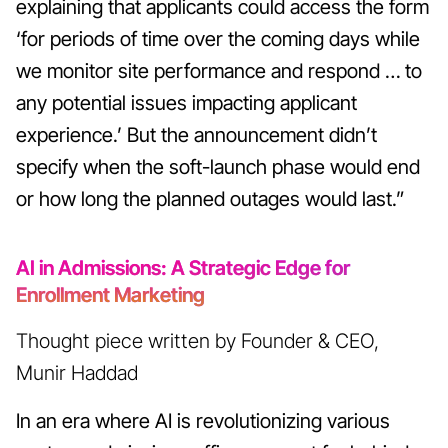
explaining that applicants could access the form
‘for periods of time over the coming days while
we monitor site performance and respond … to
any potential issues impacting applicant
experience.’ But the announcement didn’t
specify when the soft-launch phase would end
or how long the planned outages would last.”
AI in Admissions: A Strategic Edge for
Enrollment Marketing
Thought piece written by Founder & CEO,
Munir Haddad
In an era where AI is revolutionizing various