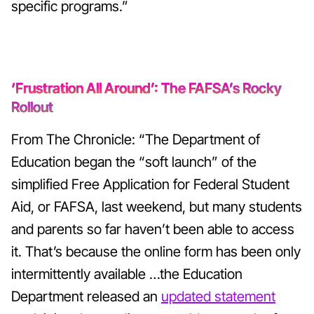
specific programs.”
‘Frustration All Around’: The FAFSA’s Rocky
Rollout
From The Chronicle: “The Department of
Education began the “soft launch” of the
simplified Free Application for Federal Student
Aid, or FAFSA, last weekend, but many students
and parents so far haven’t been able to access
it. That’s because the online form has been only
intermittently available …the Education
Department released an
updated statement