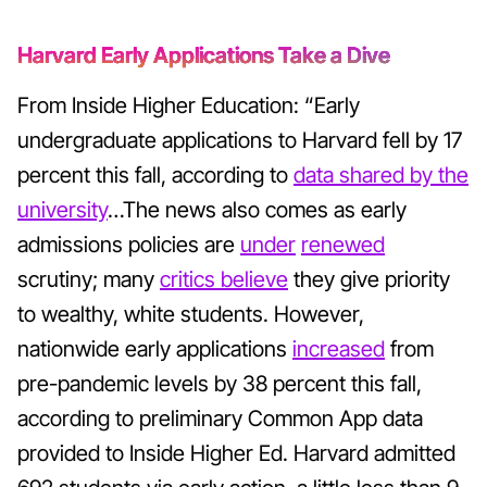
Harvard Early Applications Take a Dive
From Inside Higher Education: “Early
undergraduate applications to Harvard fell by 17
percent this fall, according to
data shared by the
university
…The news also comes as early
admissions policies are
under
renewed
scrutiny; many
critics believe
they give priority
to wealthy, white students. However,
nationwide early applications
increased
from
pre-pandemic levels by 38 percent this fall,
according to preliminary Common App data
provided to Inside Higher Ed. Harvard admitted