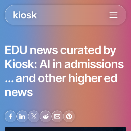
EDU news curated by
Kiosk: AI in admissions
… and other higher ed
news