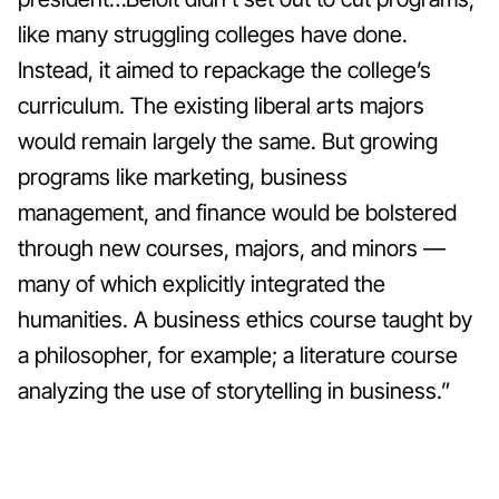
like many struggling colleges have done.
Instead, it aimed to repackage the college’s
curriculum.
The existing liberal arts majors
would remain largely the same. But growing
programs like marketing, business
management, and finance would be bolstered
through new courses, majors, and minors —
many of which explicitly integrated the
humanities. A business ethics course taught by
a philosopher, for example; a literature course
analyzing the use of storytelling in business.”