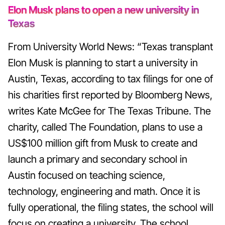
Elon Musk plans to open a new university in
Texas
From University World News: “Texas transplant
Elon Musk is planning to start a university in
Austin, Texas, according to tax filings for one of
his charities first reported by Bloomberg News,
writes Kate McGee for The Texas Tribune. The
charity, called The Foundation, plans to use a
US$100 million gift from Musk to create and
launch a primary and secondary school in
Austin focused on teaching science,
technology, engineering and math. Once it is
fully operational, the filing states, the school will
focus on creating a university. The school