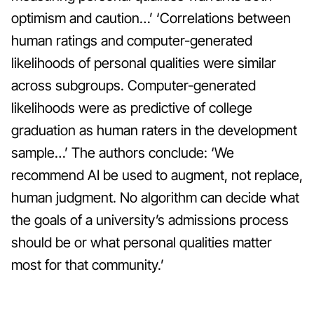
optimism and caution…’ ‘Correlations between
human ratings and computer-generated
likelihoods of personal qualities were similar
across subgroups. Computer-generated
likelihoods were as predictive of college
graduation as human raters in the development
sample…’
The authors conclude: ‘We
recommend AI be used to augment, not replace,
human judgment. No algorithm can decide what
the goals of a university’s admissions process
should be or what personal qualities matter
most for that community.’