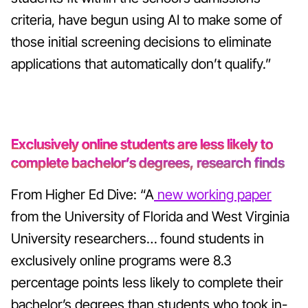
criteria, have begun using AI to make some of
those initial screening decisions to eliminate
applications that automatically don’t qualify.”
Exclusively online students are less likely to
complete bachelor’s degrees, research finds
From Higher Ed Dive: “A
new working paper
from the University of Florida and West Virginia
University researchers… found students in
exclusively online programs were 8.3
percentage points less likely to complete their
bachelor’s degrees than students who took in-