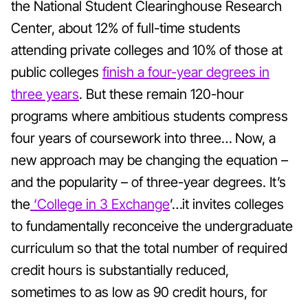
the National Student Clearinghouse Research
Center, about 12% of full-time students
attending private colleges and 10% of those at
public colleges
finish a four-year degrees in
three years
. But these remain 120-hour
programs where ambitious students compress
four years of coursework into three… Now, a
new approach may be changing the equation –
and the popularity – of three-year degrees. It’s
the
‘College in 3 Exchange
’…it invites colleges
to fundamentally reconceive the undergraduate
curriculum so that the total number of required
credit hours is substantially reduced,
sometimes to as low as 90 credit hours, for