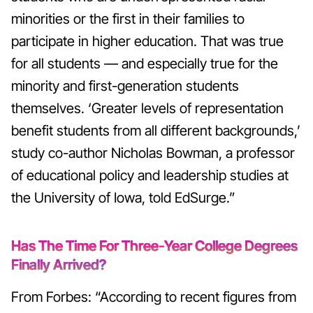
minorities or the first in their families to
participate in higher education. That was true
for all students — and especially true for the
minority and first-generation students
themselves.
‘Greater levels of representation
benefit students from all different backgrounds,’
study co-author Nicholas Bowman, a professor
of educational policy and leadership studies at
the University of Iowa, told EdSurge.”
Has The Time For Three-Year College Degrees
Finally Arrived?
From Forbes: “According to recent figures from