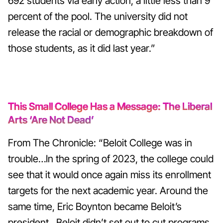
692 students via early action, a little less than 9
percent of the pool. The university did not
release the racial or demographic breakdown of
those students, as it did last year.”
This Small College Has a Message: The Liberal
Arts ‘Are Not Dead’
From The Chronicle: “Beloit College was in
trouble…In the spring of 2023, the college could
see that it would once again miss its enrollment
targets for the next academic year. Around the
same time, Eric Boynton became Beloit’s
president…Beloit didn’t set out to cut programs,