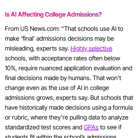
Is AI Affecting College Admissions?
From US News.com: “That schools use AI to
make ‘final’ admissions decisions may be
misleading, experts say.
Highly selective
schools, with acceptance rates often below
10%, require nuanced application evaluation and
final decisions made by humans. That won’t
change even as the use of AI in college
admissions grows, experts say. But schools that
have historically made decisions using a formula
or rubric, where they’re pulling data to analyze
standardized test scores and
GPAs
to see if
students fit within the school’s admissions