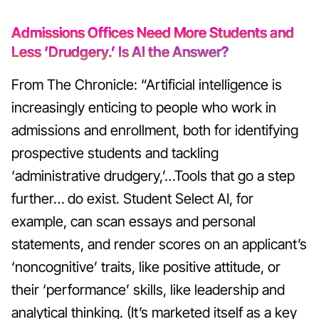
Admissions Offices Need More Students and
Less ‘Drudgery.’ Is AI the Answer?
From The Chronicle: “Artificial intelligence is
increasingly enticing to people who work in
admissions and enrollment, both for identifying
prospective students and tackling
‘administrative drudgery,’…Tools that go a step
further… do exist. Student Select AI, for
example, can scan essays and personal
statements, and render scores on an applicant’s
‘noncognitive’ traits, like positive attitude, or
their ‘performance’ skills, like leadership and
analytical thinking. (It’s marketed itself as a key