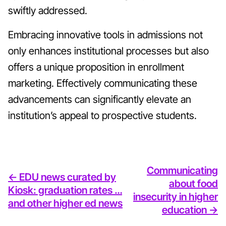
swiftly addressed.
Embracing innovative tools in admissions not
only enhances institutional processes but also
offers a unique proposition in enrollment
marketing. Effectively communicating these
advancements can significantly elevate an
institution’s appeal to prospective students.
Communicating
<- EDU news curated by
about food
Kiosk: graduation rates …
insecurity in higher
and other higher ed news
education ->