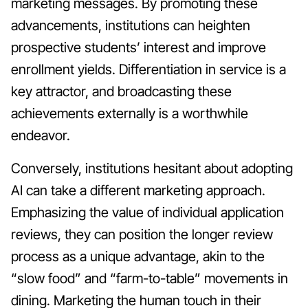
marketing messages. By promoting these
advancements, institutions can heighten
prospective students’ interest and improve
enrollment yields. Differentiation in service is a
key attractor, and broadcasting these
achievements externally is a worthwhile
endeavor.
Conversely, institutions hesitant about adopting
AI can take a different marketing approach.
Emphasizing the value of individual application
reviews, they can position the longer review
process as a unique advantage, akin to the
“slow food” and “farm-to-table” movements in
dining. Marketing the human touch in their