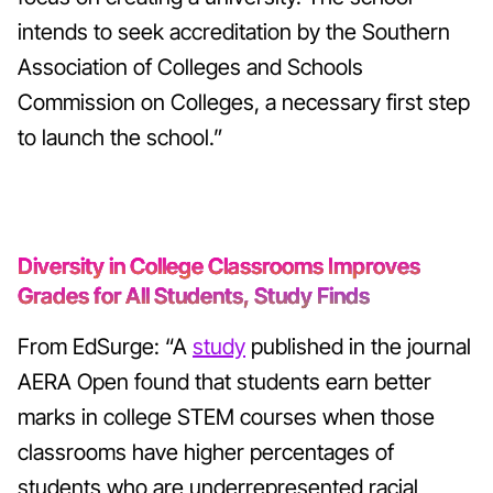
intends to seek accreditation by the Southern
Association of Colleges and Schools
Commission on Colleges, a necessary first step
to launch the school.”
Diversity in College Classrooms Improves
Grades for All Students, Study Finds
From EdSurge: “A
study
published in the journal
AERA Open found that students earn better
marks in college STEM courses when those
classrooms have higher percentages of
students who are underrepresented racial