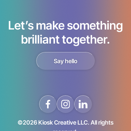
Let’s make something
brilliant together.
Say hello
©2026 Kiosk Creative LLC. All rights