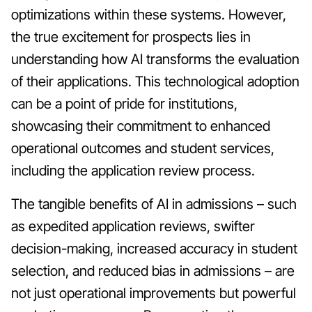
optimizations within these systems. However,
the true excitement for prospects lies in
understanding how AI transforms the evaluation
of their applications. This technological adoption
can be a point of pride for institutions,
showcasing their commitment to enhanced
operational outcomes and student services,
including the application review process.
The tangible benefits of AI in admissions – such
as expedited application reviews, swifter
decision-making, increased accuracy in student
selection, and reduced bias in admissions – are
not just operational improvements but powerful