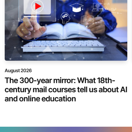
August 2026
The 300-year mirror: What 18th-
century mail courses tell us about AI
and online education