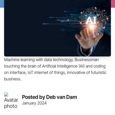
Machine learning with data technology, Businessman
touching the brain of Artificial Intelligence (AI) and coding
on interface, IoT internet of things, innovative of futuristic
business.
Posted by Deb van Dam
January 2024