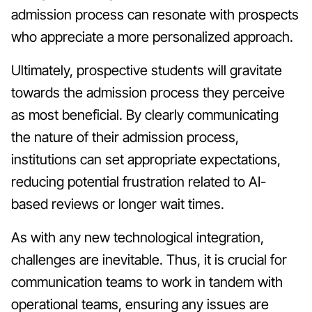
admission process can resonate with prospects
who appreciate a more personalized approach.
Ultimately, prospective students will gravitate
towards the admission process they perceive
as most beneficial. By clearly communicating
the nature of their admission process,
institutions can set appropriate expectations,
reducing potential frustration related to AI-
based reviews or longer wait times.
As with any new technological integration,
challenges are inevitable. Thus, it is crucial for
communication teams to work in tandem with
operational teams, ensuring any issues are