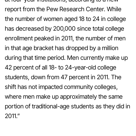
report from the Pew Research Center.
While
the number of women aged 18 to 24 in college
has decreased by 200,000 since total college
enrollment peaked in 2011, the number of men
in that age bracket has dropped by a million
during that time period. Men currently make up
42 percent of all 18- to 24-year-old college
students, down from 47 percent in 2011. The
shift has not impacted community colleges,
where men make up approximately the same
portion of traditional-age students as they did in
2011.”