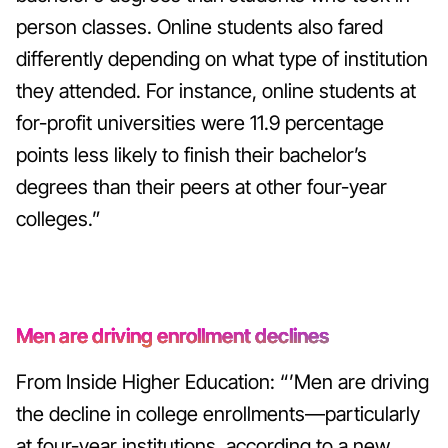
person classes.
Online students also fared
differently depending on what type of institution
they attended. For instance, online students at
for-profit universities were 11.9 percentage
points less likely to finish their bachelor’s
degrees than their peers at other four-year
colleges.”
Men are driving enrollment declines
From Inside Higher Education: “’Men are driving
the decline in college enrollments—particularly
at four-year institutions, according to a new