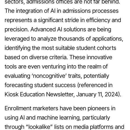
sectors, admissions offices are not far behind.
The integration of AI in admissions processes
represents a significant stride in efficiency and
precision. Advanced AI solutions are being
leveraged to analyze thousands of applications,
identifying the most suitable student cohorts
based on diverse criteria. These innovative
tools are even venturing into the realm of
evaluating ‘noncognitive’ traits, potentially
forecasting student success (referenced in
Kiosk Education Newsletter, January 11, 2024).
Enrollment marketers have been pioneers in
using AI and machine learning, particularly
through “lookalike” lists on media platforms and