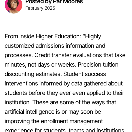
Posted by Pat Moores
February 2025
From Inside Higher Education: “Highly
customized admissions information and
processes. Credit transfer evaluations that take
minutes, not days or weeks. Precision tuition
discounting estimates. Student success
interventions informed by data gathered about
students before they ever even applied to their
institution. These are some of the ways that
artificial intelligence is or may soon be
improving the enrollment management
experience for students, teams and institutions.