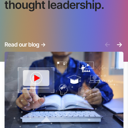
thought leadership.
<-
->
Read our blog
->