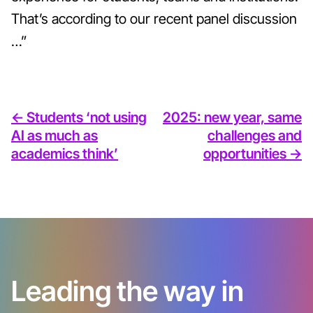
That’s according to our recent panel discussion
…”
<- Students ‘not using
2025: new year, same
AI as much as
challenges and
academics think’
opportunities ->
Leading the way in