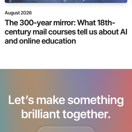
August 2026
The 300-year mirror: What 18th-
century mail courses tell us about AI
and online education
Let’s make something
brilliant together.