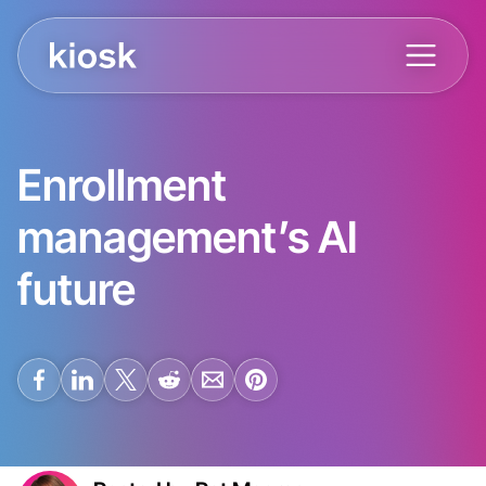
Enrollment
management’s AI
future