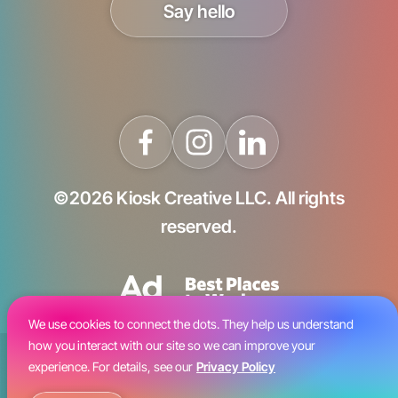
Say hello
©2026 Kiosk Creative LLC. All rights
reserved.
We use cookies to connect the dots. They help us understand
how you interact with our site so we can improve your
Blog
experience. For details, see our
Privacy Policy
Careers