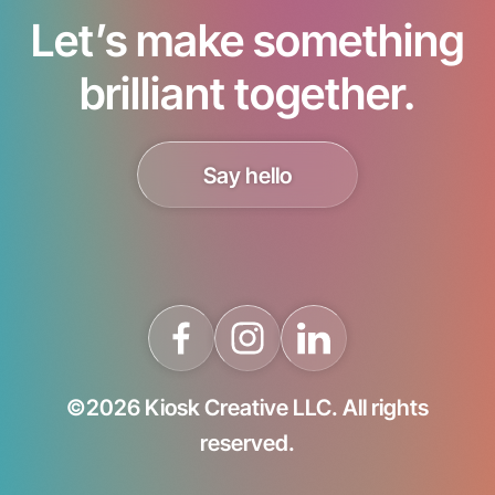
Let’s make something
brilliant together.
Say hello
©2026 Kiosk Creative LLC. All rights
reserved.