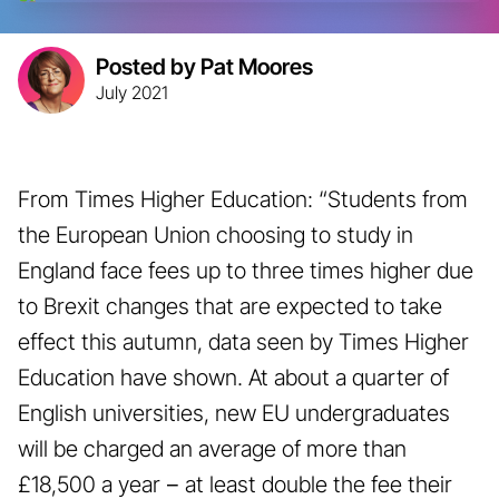
Posted by Pat Moores
July 2021
From Times Higher Education: “Students from
the European Union choosing to study in
England face fees up to three times higher due
to Brexit changes that are expected to take
effect this autumn, data seen by Times Higher
Education have shown. At about a quarter of
English universities, new EU undergraduates
will be charged an average of more than
£18,500 a year − at least double the fee their