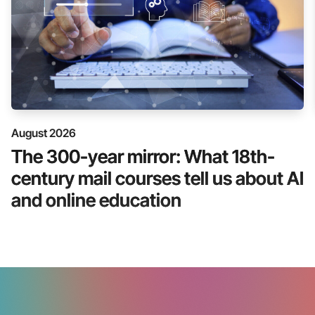
August 2026
The 300-year mirror: What 18th-
century mail courses tell us about AI
and online education