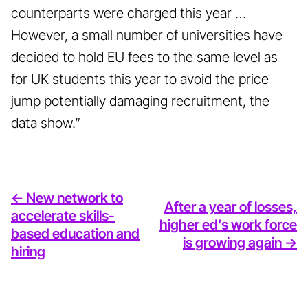
counterparts were charged this year …
However, a small number of universities have
decided to hold EU fees to the same level as
for UK students this year to avoid the price
jump potentially damaging recruitment, the
data show.”
<- New network to
After a year of losses,
accelerate skills-
higher ed’s work force
based education and
is growing again ->
hiring