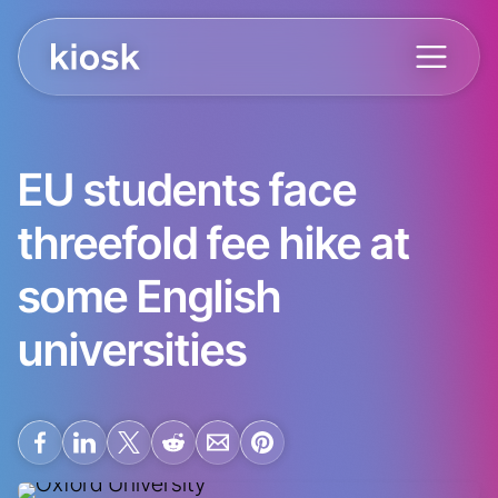
EU students face
threefold fee hike at
some English
universities