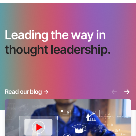
Leading the way in
thought leadership.
<-
->
Read our blog
->