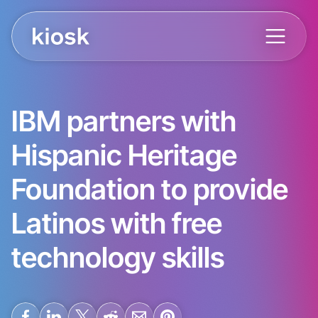
IBM partners with
Hispanic Heritage
Foundation to provide
Latinos with free
technology skills