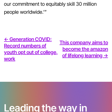
our commitment to equitably skill 30 million
people worldwide.’”
<- Generation COVID:
This company aims to
Record numbers of
become the amazon
youth opt out of college,
of lifelong learning ->
work
Leading the way in