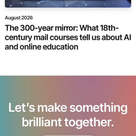
August 2026
The 300-year mirror: What 18th-
century mail courses tell us about AI
and online education
Let’s make something
brilliant together.