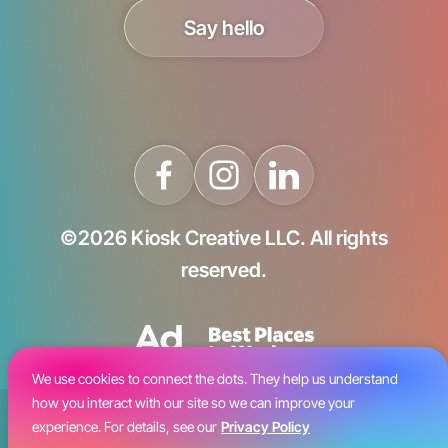
Say hello
©2026 Kiosk Creative LLC. All rights
reserved.
We use cookies to connect the dots. They help us understand
how you interact with our site so we can improve your
Blog
experience. For details, see our
Privacy Policy