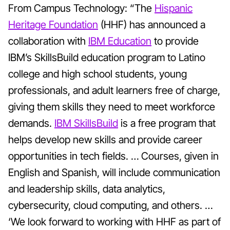
From Campus Technology: “The
Hispanic
Heritage Foundation
(HHF) has announced a
collaboration with
IBM Education
to provide
IBM’s SkillsBuild education program to Latino
college and high school students, young
professionals, and adult learners free of charge,
giving them skills they need to meet workforce
demands.
IBM SkillsBuild
is a free program that
helps develop new skills and provide career
opportunities in tech fields. … Courses, given in
English and Spanish, will include communication
and leadership skills, data analytics,
cybersecurity, cloud computing, and others. …
‘We look forward to working with HHF as part of