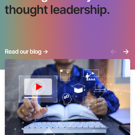
thought leadership.
<-
->
Read our blog
->