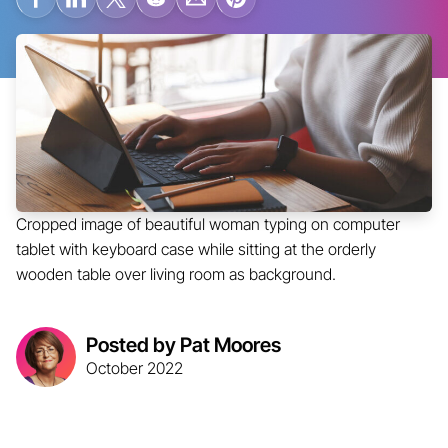
Cropped image of beautiful woman typing on computer
tablet with keyboard case while sitting at the orderly
wooden table over living room as background.
Posted by Pat Moores
October 2022