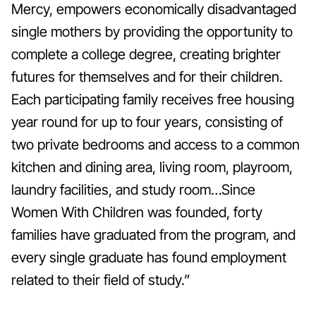
Mercy, empowers economically disadvantaged
single mothers by providing the opportunity to
complete a college degree, creating brighter
futures for themselves and for their children.
Each participating family receives free housing
year round for up to four years, consisting of
two private bedrooms and access to a common
kitchen and dining area, living room, playroom,
laundry facilities, and study room…Since
Women With Children was founded, forty
families have graduated from the program, and
every single graduate has found employment
related to their field of study.”