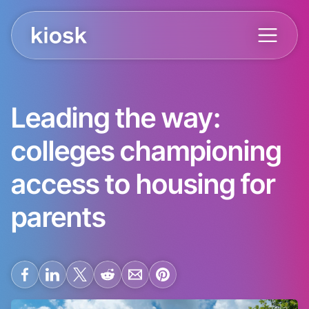
Leading the way:
colleges championing
access to housing for
parents