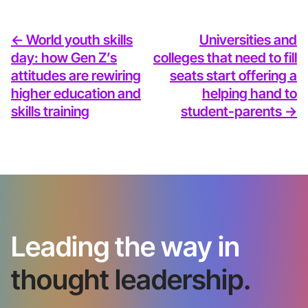
<- World youth skills
Universities and
day: how Gen Z’s
colleges that need to fill
attitudes are rewiring
seats start offering a
higher education and
helping hand to
skills training
student-parents ->
Leading the way in
thought leadership.