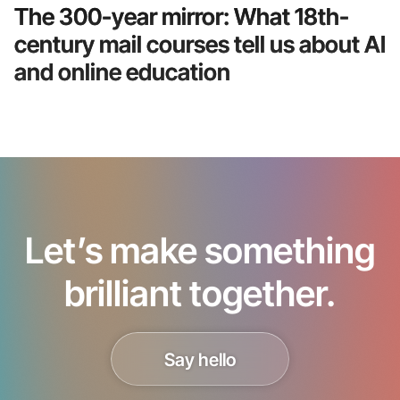
The 300-year mirror: What 18th-
century mail courses tell us about AI
and online education
Let’s make something
brilliant together.
Say hello