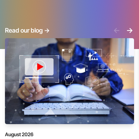
<-
->
Read our blog
->
August 2026