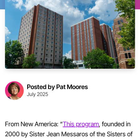
Posted by Pat Moores
July 2025
From New America: “
This program
, founded in
2000 by Sister Jean Messaros of the Sisters of