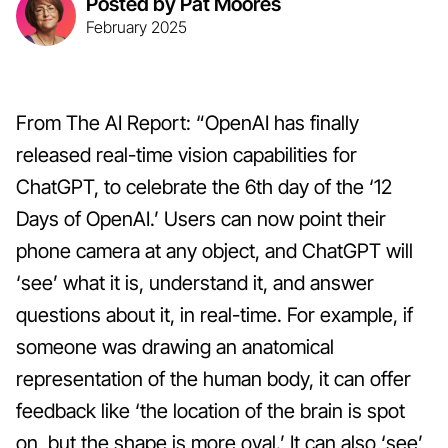
Posted by Pat Moores
February 2025
From The AI Report: “OpenAI has finally
released real-time vision capabilities for
ChatGPT, to celebrate the 6th day of the ‘12
Days of OpenAI.’ Users can now point their
phone camera at any object, and ChatGPT will
‘see’ what it is, understand it, and answer
questions about it, in real-time. For example, if
someone was drawing an anatomical
representation of the human body, it can offer
feedback like ‘the location of the brain is spot
on, but the shape is more oval.’ It can also ‘see’