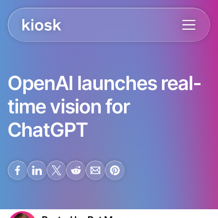
OpenAI launches real-
time vision for
ChatGPT