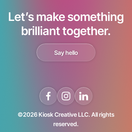
Let’s make something
brilliant together.
Say hello
©2026 Kiosk Creative LLC. All rights
reserved.