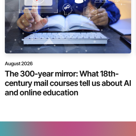
August 2026
The 300-year mirror: What 18th-
century mail courses tell us about AI
and online education