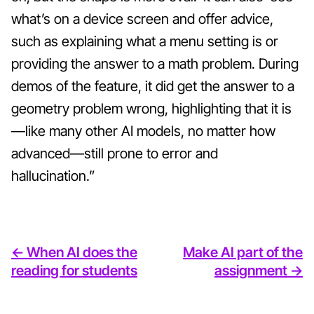
what’s on a device screen and offer advice,
such as explaining what a menu setting is or
providing the answer to a math problem. During
demos of the feature, it did get the answer to a
geometry problem wrong, highlighting that it is
—like many other AI models, no matter how
advanced—still prone to error and
hallucination.”
<- When AI does the
Make AI part of the
reading for students
assignment ->