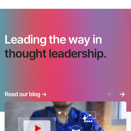
Leading the way in
thought leadership.
<-
->
Read our blog
->