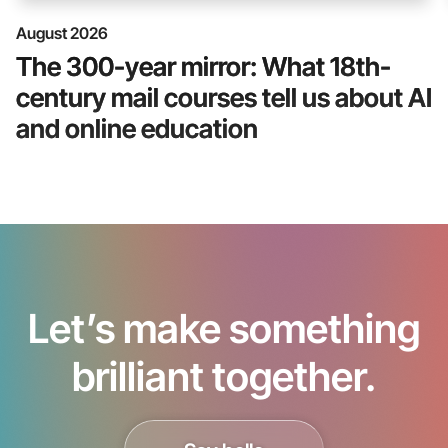
August 2026
The 300-year mirror: What 18th-
century mail courses tell us about AI
and online education
Let’s make something
brilliant together.