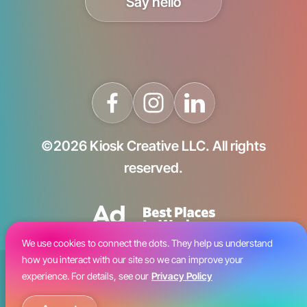
Say hello
©2026 Kiosk Creative LLC. All rights
reserved.
We use cookies to connect the dots. They help us understand
how you interact with our site so we can improve your
Blog
experience. For details, see our
Privacy Policy
Careers