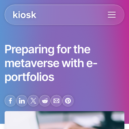
Preparing for the
metaverse with e-
portfolios