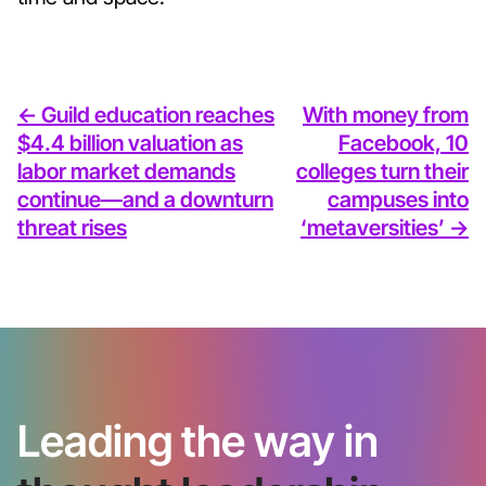
<- Guild education reaches
With money from
$4.4 billion valuation as
Facebook, 10
labor market demands
colleges turn their
continue—and a downturn
campuses into
threat rises
‘metaversities’ ->
Leading the way in