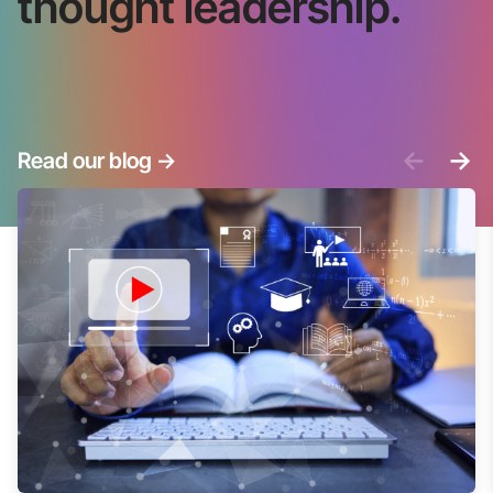
thought leadership.
<-
->
Read our blog
->