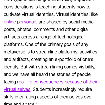
considerations is teaching students how to
cultivate virtual identities. Virtual identities, like
online personae
, are shaped by social media
posts, photos, comments and other digital
artifacts across a range of technological
platforms. One of the primary goals of any
metaverse is to streamline platforms, activities
and artifacts, creating an e-portfolio of one’s
identity. But with streamlining comes visibility,
and we have all heard the stories of people
facing
real-life consequences because of their
virtual selves
. Students increasingly require
skills in curating aspects of themselves over
time and space.”