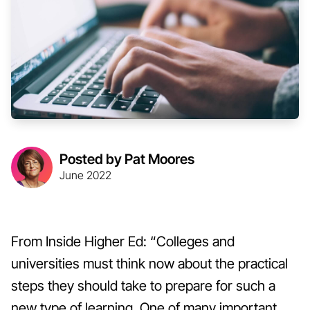
Posted by Pat Moores
June 2022
From Inside Higher Ed: “Colleges and
universities must think now about the practical
steps they should take to prepare for such a
new type of learning. One of many important