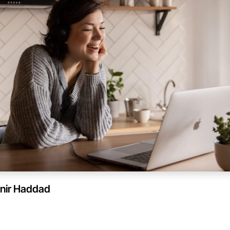
nir Haddad