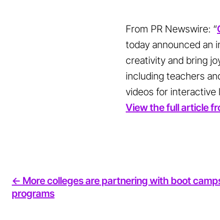
From PR Newswire: “
today announced an in
creativity and bring j
including teachers and
videos for interactive
View the full article
<- More colleges are partnering with boot camp
programs