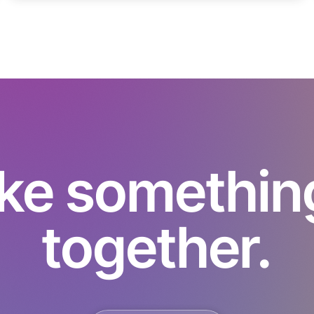
ke something 
together.