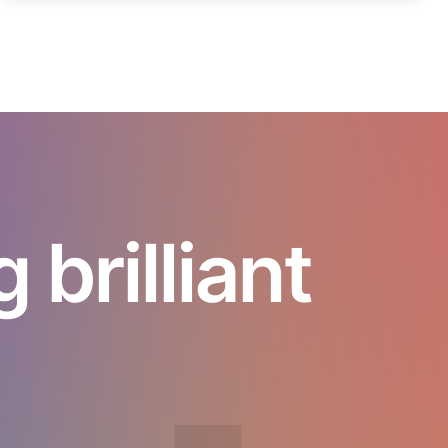
brilliant