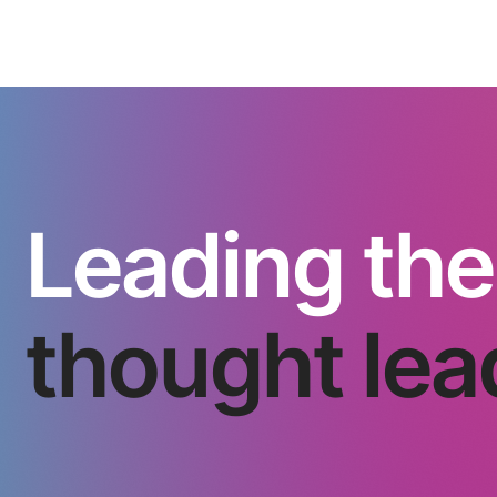
Leading the
thought lea