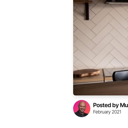
Posted by Mu
February 2021