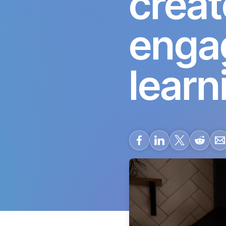
creat
engag
learn