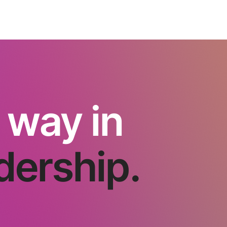
 way in
dership.