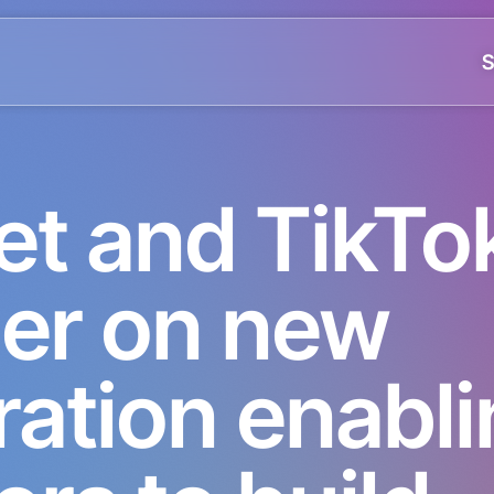
S
et and TikTo
ner on new
ration enabl