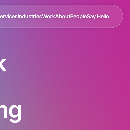
ervices
Industries
Work
About
People
Say Hello
k
ing