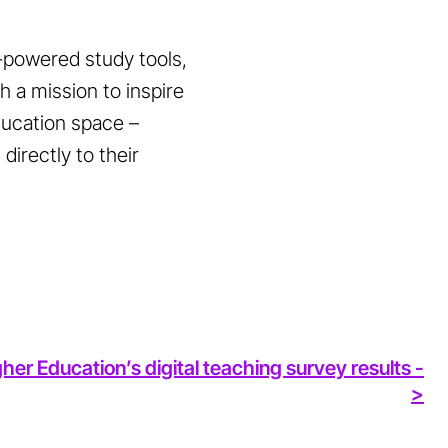
I-powered study tools,
 a mission to inspire
education space –
directly to their
her Education’s digital teaching survey results -
>