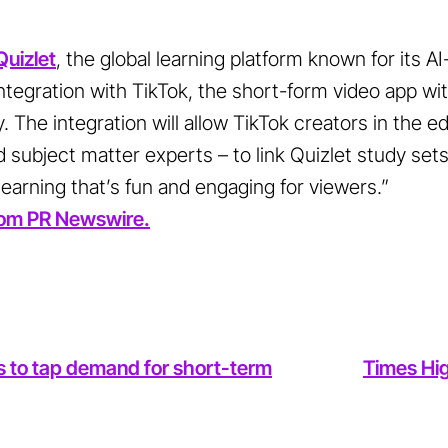
Quizlet
, the global learning platform known for its A
tegration with TikTok, the short-form video app with
oy. The integration will allow TikTok creators in the 
 subject matter experts – to link Quizlet study sets 
 learning that’s fun and engaging for viewers.”
 from PR Newswire.
s to tap demand for short-term
Times Hig