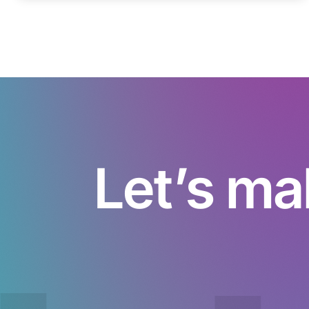
Let’s ma