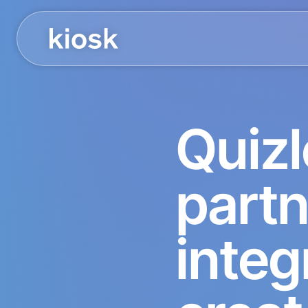
Quizl
part
integ