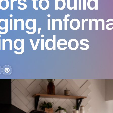
ors to build
ing, informa
ing videos