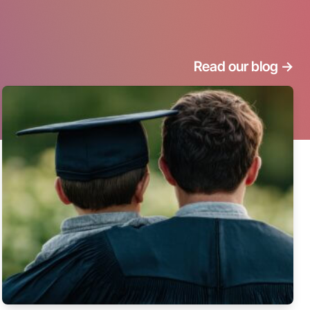
Read our blog
->