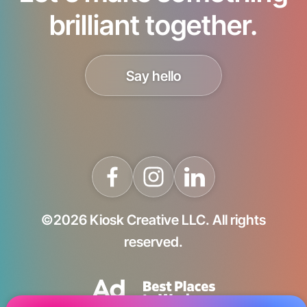
brilliant together.
Say hello
©2026 Kiosk Creative LLC. All rights
reserved.