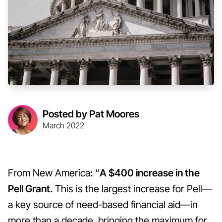
Posted by Pat Moores
March 2022
From New America
:
“
A $400 increase in the
Pell Grant.
This is the largest increase for Pell—
a key source of need-based financial aid—in
more than a decade, bringing the maximum for