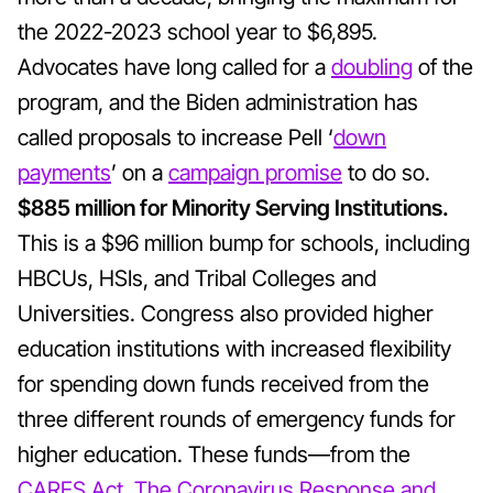
the 2022-2023 school year to $6,895.
Advocates have long called for a
doubling
of the
program, and the Biden administration has
called proposals to increase Pell ‘
down
payments
’
on a
campaign promise
to do so.
$885 million for Minority Serving Institutions.
This is a $96 million bump for schools, including
HBCUs, HSIs, and Tribal Colleges and
Universities. Congress also provided higher
education institutions with increased flexibility
for spending down funds received from the
three different rounds of emergency funds for
higher education. These funds—from the
CARES Act
,
The Coronavirus Response and