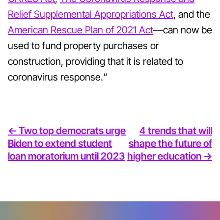
Relief Supplemental Appropriations Act
, and the
American Rescue Plan of 2021 Act
—can now be
used to fund property purchases or
construction, providing that it is related to
coronavirus response.“
<- Two top democrats urge
4 trends that will
Biden to extend student
shape the future of
loan moratorium until 2023
higher education ->