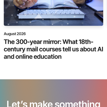
August 2026
The 300-year mirror: What 18th-
century mail courses tell us about AI
and online education
Let’s make something