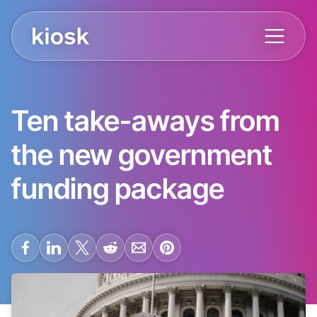
Ten take-aways from
the new government
funding package