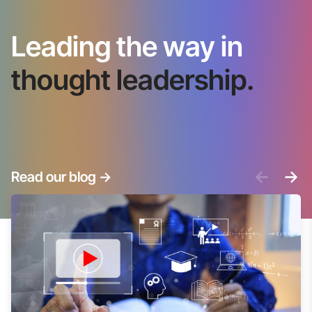
Leading the way in
thought leadership.
<-
->
Read our blog
->