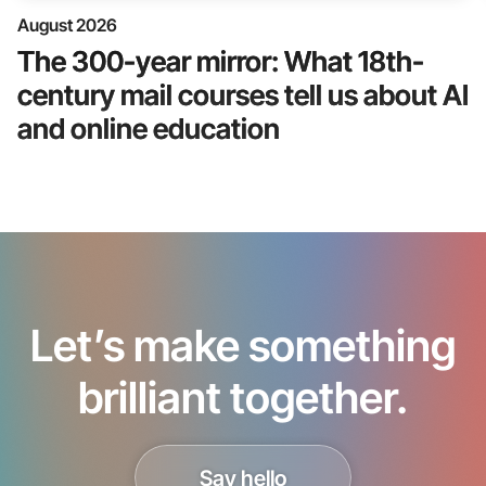
August 2026
The 300-year mirror: What 18th-
century mail courses tell us about AI
and online education
Let’s make something
brilliant together.
Say hello