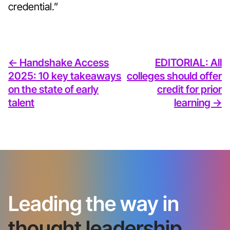
credential.”
<- Handshake Access
EDITORIAL: All
2025: 10 key takeaways
colleges should offer
on the state of early
credit for prior
talent
learning ->
Leading the way in
thought leadership.