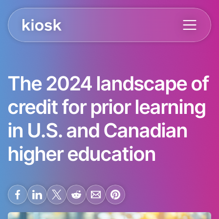
The 2024 landscape of
credit for prior learning
in U.S. and Canadian
higher education