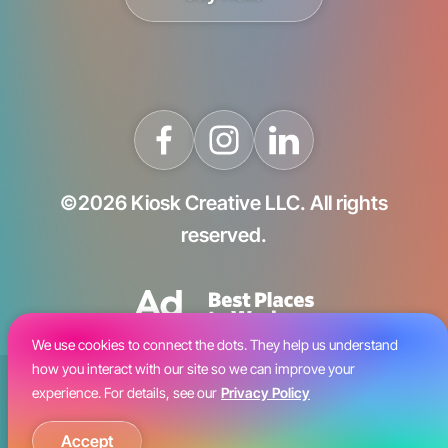
©2026 Kiosk Creative LLC. All rights
reserved.
We use cookies to connect the dots. They help us understand
how you interact with our site so we can improve your
Blog
experience. For details, see our
Privacy Policy
Careers
Accept