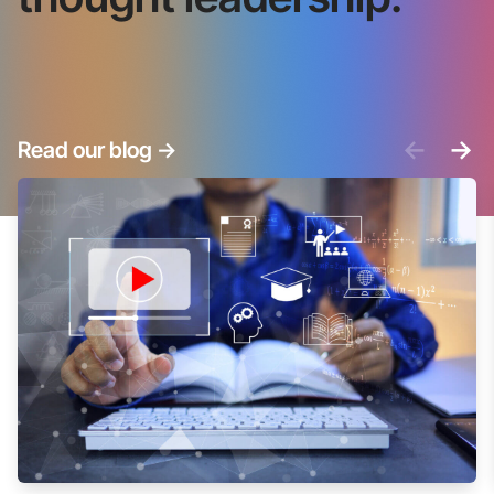
<-
->
Read our blog
->