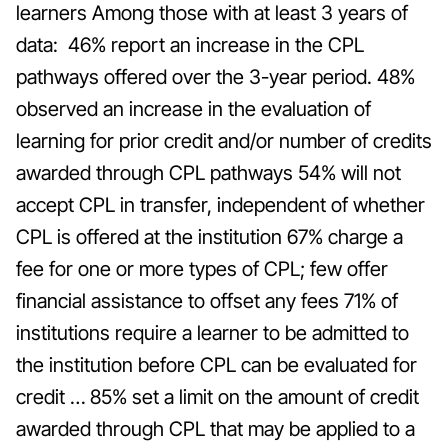
learners Among those with at least 3 years of
data: 46% report an increase in the CPL
pathways offered over the 3-year period. 48%
observed an increase in the evaluation of
learning for prior credit and/or number of credits
awarded through CPL pathways 54% will not
accept CPL in transfer, independent of whether
CPL is offered at the institution 67% charge a
fee for one or more types of CPL; few offer
financial assistance to offset any fees 71% of
institutions require a learner to be admitted to
the institution before CPL can be evaluated for
credit … 85% set a limit on the amount of credit
awarded through CPL that may be applied to a