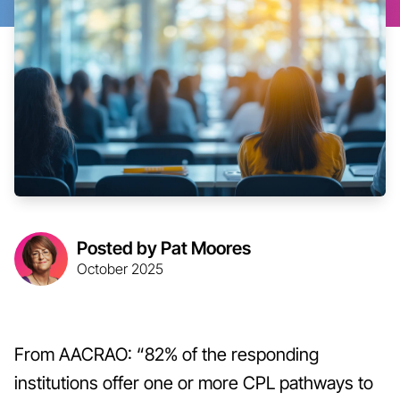
Posted by Pat Moores
October 2025
From AACRAO: “82% of the responding
institutions offer one or more CPL pathways to