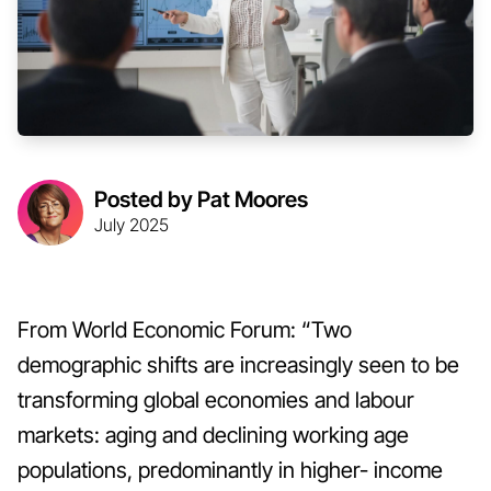
Posted by Pat Moores
July 2025
From World Economic Forum: “Two
demographic shifts are increasingly seen to be
transforming global economies and labour
markets: aging and declining working age
populations, predominantly in higher- income