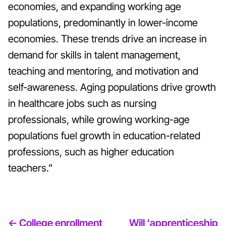
economies, and expanding working age
populations, predominantly in lower-income
economies. These trends drive an increase in
demand for skills in talent management,
teaching and mentoring, and motivation and
self-awareness. Aging populations drive growth
in healthcare jobs such as nursing
professionals, while growing working-age
populations fuel growth in education-related
professions, such as higher education
teachers.”
<- College enrollment
Will ‘apprenticeship