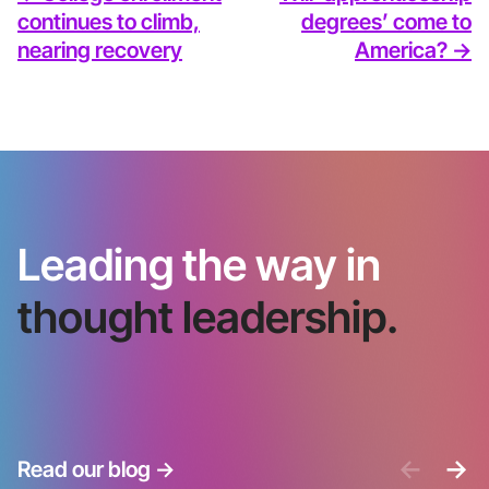
continues to climb,
degrees’ come to
nearing recovery
America? ->
Leading the way in
thought leadership.
<-
->
Read our blog
->