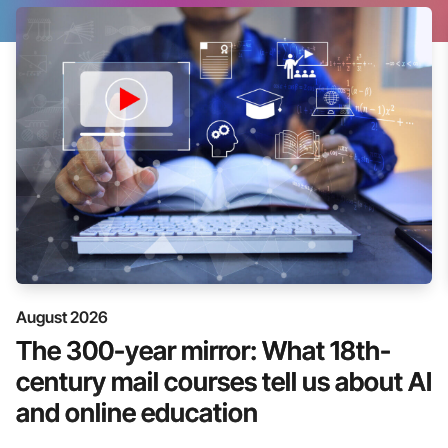
August 2026
The 300-year mirror: What 18th-
century mail courses tell us about AI
and online education