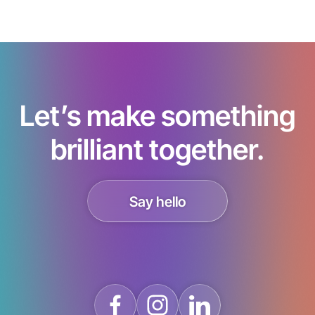
Let’s make something
brilliant together.
Say hello