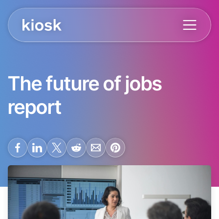
The future of jobs
report