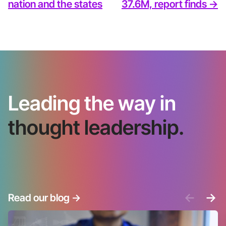
nation and the states
37.6M, report finds ->
Leading the way in
thought leadership.
<-
->
Read our blog
->