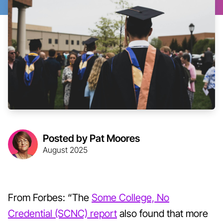
Posted by Pat Moores
August 2025
From Forbes: “The
Some College, No
Credential (SCNC) report
also found that more