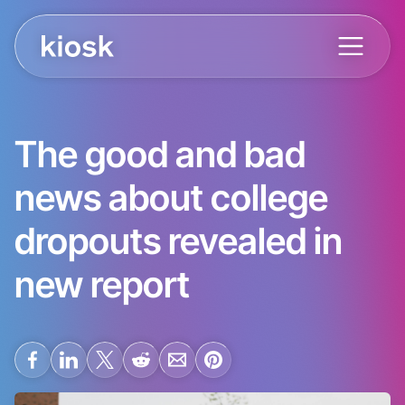
The good and bad
news about college
dropouts revealed in
new report