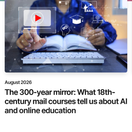
August 2026
The 300-year mirror: What 18th-
century mail courses tell us about AI
and online education