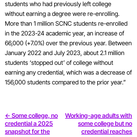
students who had previously left college
without earning a degree were re-enrolling.
More than 1 million SCNC students re-enrolled
in the 2023-24 academic year, an increase of
66,000 (+7.0%) over the previous year. Between
January 2022 and July 2023, about 2.1 million
students ‘stopped out’ of college without
earning any credential, which was a decrease of
156,000 students compared to the prior year.”
<- Some college, no
Working-age adults with
credential a 2025
some college but no
snapshot for the
credential reaches