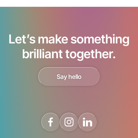
Let’s make something
brilliant together.
Say hello