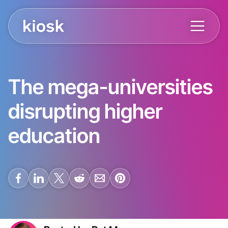
The mega-universities
disrupting higher
education