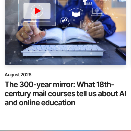
August 2026
The 300-year mirror: What 18th-
century mail courses tell us about AI
and online education