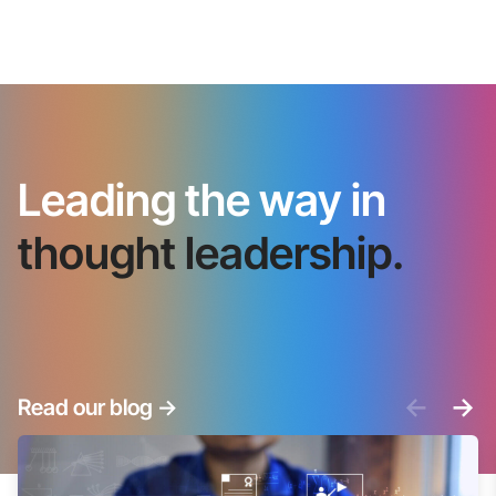
Leading the way in
thought leadership.
<-
->
Read our blog
->