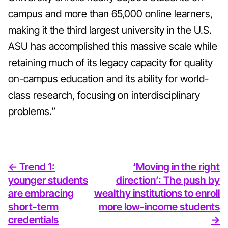
campus and more than 65,000 online learners,
making it the third largest university in the U.S.
ASU has accomplished this massive scale while
retaining much of its legacy capacity for quality
on-campus education and its ability for world-
class research, focusing on interdisciplinary
problems.”
<- Trend 1:
‘Moving in the right
younger students
direction’: The push by
are embracing
wealthy institutions to enroll
short-term
more low-income students
credentials
->