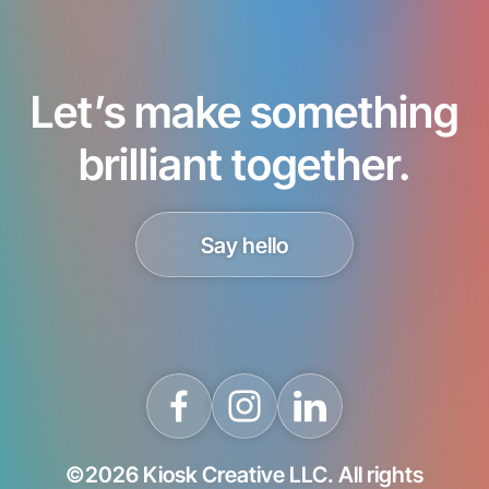
Let’s make something
brilliant together.
Say hello
©2026 Kiosk Creative LLC. All rights