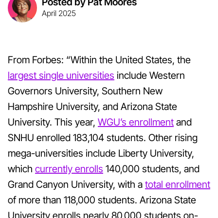
Posted by Pat Moores
April 2025
From Forbes: “Within the United States, the
largest single universities
include Western
Governors University, Southern New
Hampshire University, and Arizona State
University. This year,
WGU’s enrollment
and
SNHU enrolled 183,104 students. Other rising
mega-universities include Liberty University,
which
currently enrolls
140,000 students, and
Grand Canyon University, with a
total enrollment
of more than 118,000 students. Arizona State
University enrolls nearly 80,000 students on-