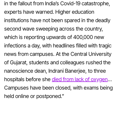
in the fallout from India’s Covid-19 catastrophe,
experts have warned. Higher education
institutions have not been spared in the deadly
second wave sweeping across the country,
which is reporting upwards of 400,000 new
infections a day, with headlines filled with tragic
news from campuses. At the Central University
of Gujarat, students and colleagues rushed the
nanoscience dean, Indrani Banerjee, to three
hospitals before she
died from lack of oxygen
…
Campuses have been closed, with exams being
held online or postponed.”