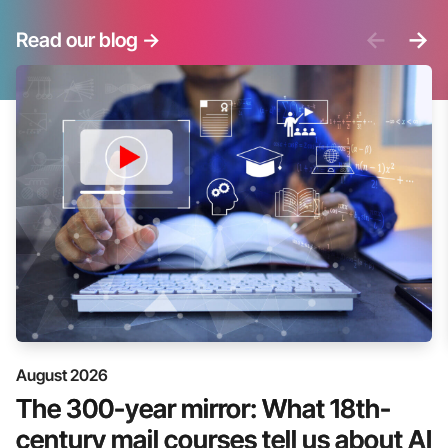
<-
->
Read our blog
->
August 2026
The 300-year mirror: What 18th-
century mail courses tell us about AI