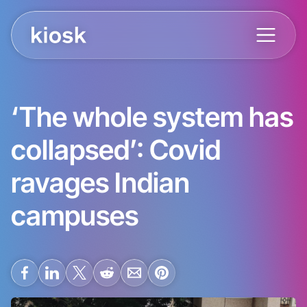
‘The whole system has
collapsed’: Covid
ravages Indian
campuses