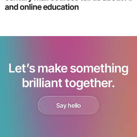
and online education
Let’s make something
brilliant together.
Say hello