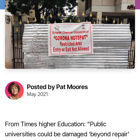
Posted by Pat Moores
May 2021
From Times higher Education: “Public
universities could be damaged ‘beyond repair’