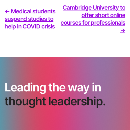
Cambridge University to
<- Medical students
offer short online
suspend studies to
courses for professionals
help in COVID crisis
->
Leading the way in
thought leadership.