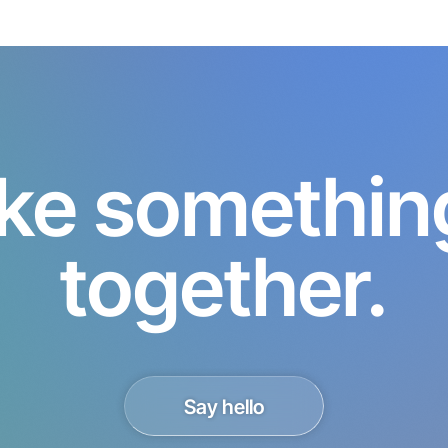
ke something 
together.
Say hello