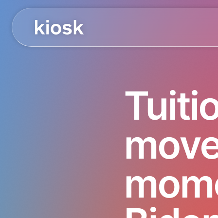
Tuiti
move
mome