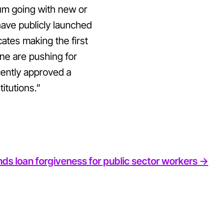
um going with new or
 have publicly launched
tes making the first
ne are pushing for
cently approved a
itutions.”
ds loan forgiveness for public sector workers ->