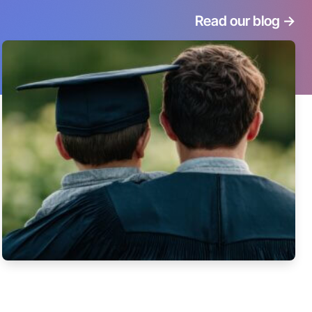
Read our blog
->