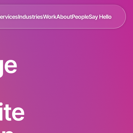
ervices
Industries
Work
About
People
Say Hello
ge
te