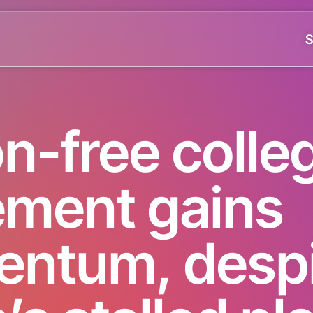
S
on-free colle
ment gains
ntum, despi