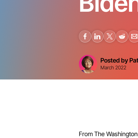
Biden
Posted by Pa
March 2022
From The Washington P