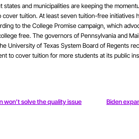
t states and municipalities are keeping the moment
over tuition. At least seven tuition-free initiatives
ding to the College Promise campaign, which advoca
college free. The governors of Pennsylvania and Mai
he University of Texas System Board of Regents re
 to cover tuition for more students at its public inst
 won’t solve the quality issue
Biden expan