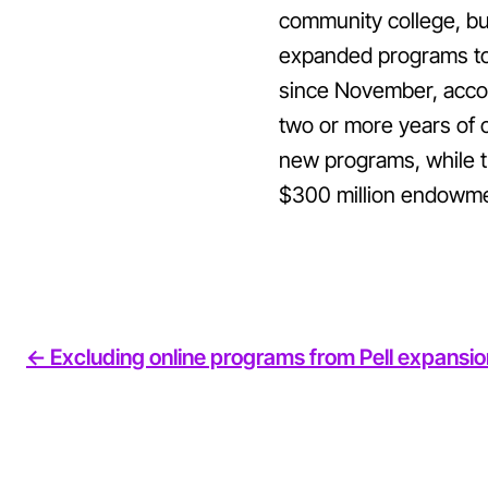
community college, bu
expanded programs to c
since November, accor
two or more years of 
new programs, while t
$300 million endowment
<- Excluding online programs from Pell expansion