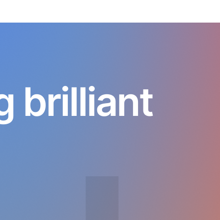
brilliant