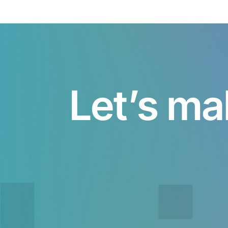
Let’s ma