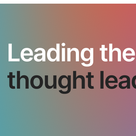
Leading the
thought lea