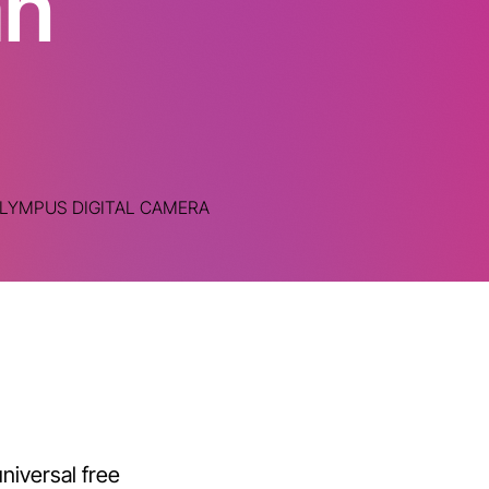
an
LYMPUS DIGITAL CAMERA
niversal free