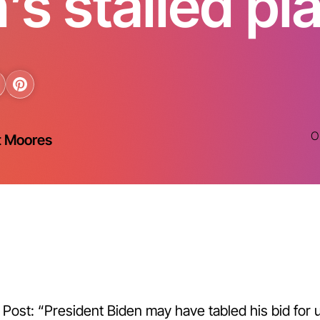
’s stalled pl
O
t Moores
ost: “President Biden may have tabled his bid for u