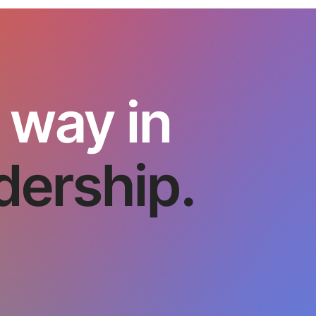
 way in
dership.