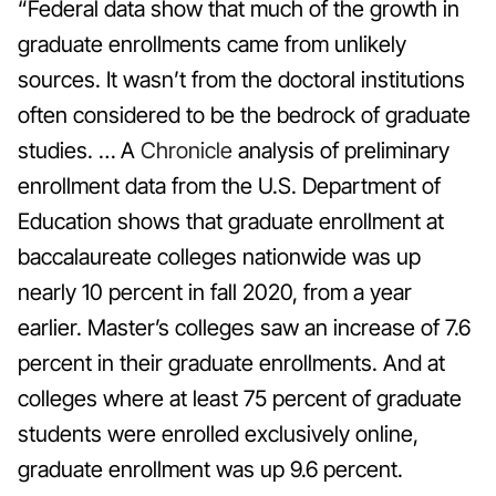
“Federal data show that much of the growth in
graduate enrollments came from unlikely
sources. It wasn’t from the doctoral institutions
often considered to be the bedrock of graduate
studies. … A
Chronicle
analysis of preliminary
enrollment data from the U.S. Department of
Education shows that graduate enrollment at
baccalaureate colleges nationwide was up
nearly 10 percent in fall 2020, from a year
earlier. Master’s colleges saw an increase of 7.6
percent in their graduate enrollments. And at
colleges where at least 75 percent of graduate
students were enrolled exclusively online,
graduate enrollment was up 9.6 percent.