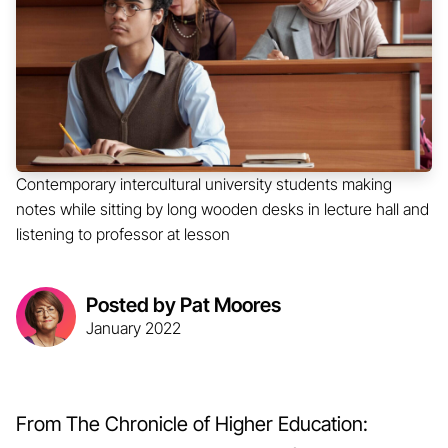
Contemporary intercultural university students making
notes while sitting by long wooden desks in lecture hall and
listening to professor at lesson
Posted by Pat Moores
January 2022
From The Chronicle of Higher Education: