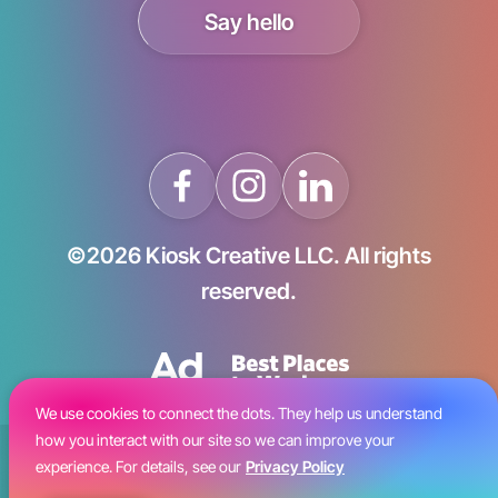
Say hello
©2026 Kiosk Creative LLC. All rights
reserved.
We use cookies to connect the dots. They help us understand
how you interact with our site so we can improve your
Blog
experience. For details, see our
Privacy Policy
Careers