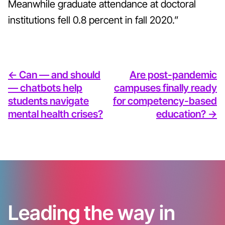
Meanwhile graduate attendance at doctoral
institutions fell 0.8
percent in fall 2020.”
<- Can — and should
Are post-pandemic
— chatbots help
campuses finally ready
students navigate
for competency-based
mental health crises?
education? ->
Leading the way in