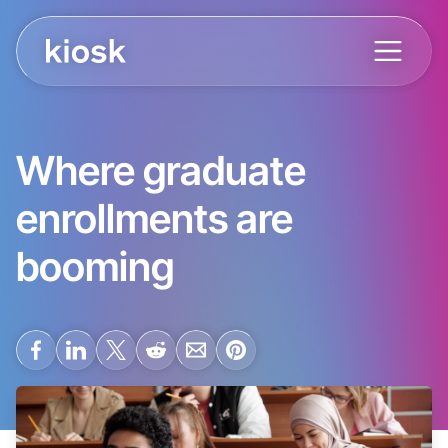
Where graduate
enrollments are
booming