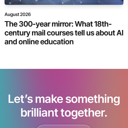
August 2026
The 300-year mirror: What 18th-
century mail courses tell us about AI
and online education
Let’s make something
brilliant together.