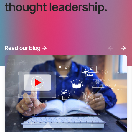
thought leadership.
<-
->
Read our blog
->