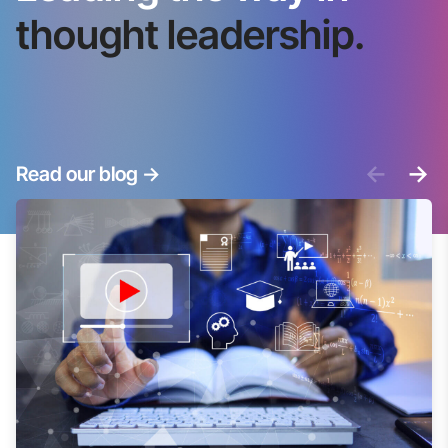
thought leadership.
<-
->
Read our blog
->