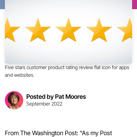
Five stars customer product rating review flat icon for apps
and websites.
Posted by Pat Moores
September 2022
From The Washington Post: “As my Post