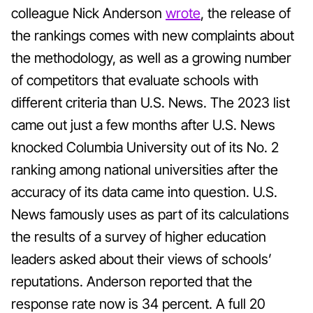
colleague Nick Anderson
wrote
, the release of
the rankings comes with new complaints about
the methodology, as well as a growing number
of competitors that evaluate schools with
different criteria than U.S. News. The 2023 list
came out just a few months after U.S. News
knocked Columbia University out of its No. 2
ranking among national universities after the
accuracy of its data came into question. U.S.
News famously uses as part of its calculations
the results of a survey of higher education
leaders asked about their views of schools’
reputations. Anderson reported that the
response rate now is 34 percent. A full 20