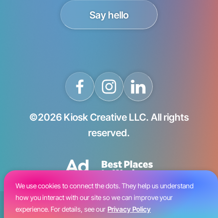
Say hello
©2026 Kiosk Creative LLC. All rights
reserved.
We use cookies to connect the dots. They help us understand
how you interact with our site so we can improve your
Blog
experience. For details, see our
Privacy Policy