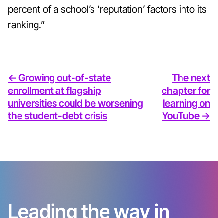
percent of a school’s ‘reputation’ factors into its
ranking.”
<- Growing out-of-state
The next
enrollment at flagship
chapter for
universities could be worsening
learning on
the student-debt crisis
YouTube ->
Leading the way in