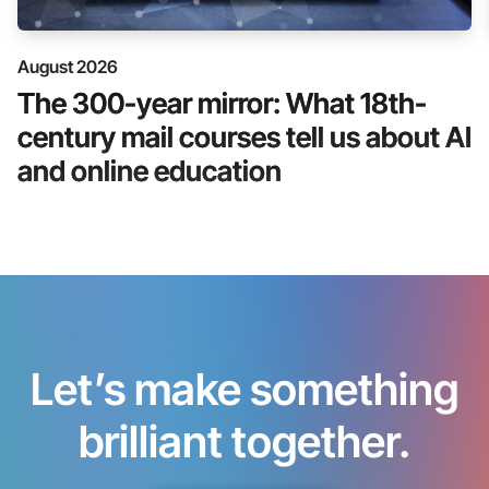
August 2026
The 300-year mirror: What 18th-
century mail courses tell us about AI
and online education
Let’s make something
brilliant together.