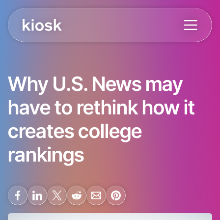
Why U.S. News may
have to rethink how it
creates college
rankings