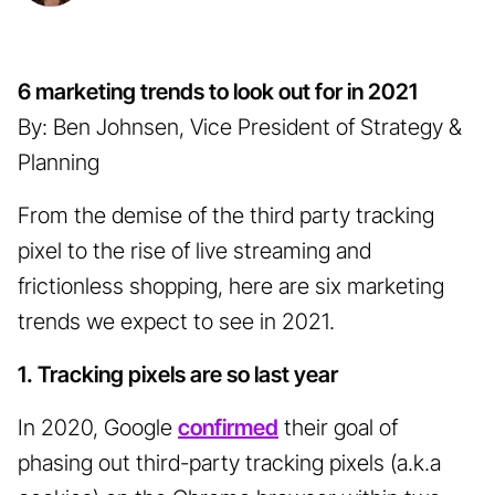
6 marketing trends to look out for in 2021
By: Ben Johnsen, Vice President of Strategy &
Planning
From the demise of the third party tracking
pixel to the rise of live streaming and
frictionless shopping, here are six marketing
trends we expect to see in 2021.
1. Tracking pixels are so last year
In 2020, Google
confirmed
their goal of
phasing out third-party tracking pixels (a.k.a