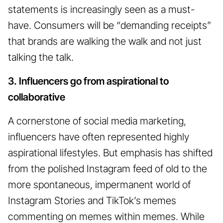
statements is increasingly seen as a must-
have. Consumers will be “demanding receipts”
that brands are walking the walk and not just
talking the talk.
3. Influencers go from aspirational to
collaborative
A cornerstone of social media marketing,
influencers have often represented highly
aspirational lifestyles. But emphasis has shifted
from the polished Instagram feed of old to the
more spontaneous, impermanent world of
Instagram Stories and TikTok’s memes
commenting on memes within memes. While