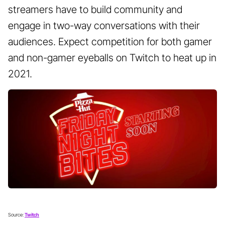
streamers have to build community and
engage in two-way conversations with their
audiences. Expect competition for both gamer
and non-gamer eyeballs on Twitch to heat up in
2021.
Source:
Twitch