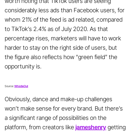
worth noting that TikTok users are seeing
considerably less ads than Facebook users, for
whom 21% of the feed is ad related, compared
to TikTok’s 2.4% as of July 2020. As that
percentage rises, marketers will have to work
harder to stay on the right side of users, but
the figure also reflects how “green field” the
opportunity is.
Source:
WhistleOut
Obviously, dance and make-up challenges
won’t make sense for every brand. But there’s
a significant range of possibilities on the
platform, from creators like
jameshenry
getting