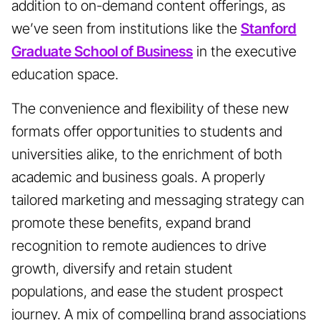
addition to on-demand content offerings, as
we’ve seen from institutions like the
Stanford
Graduate School of Business
in the executive
education space.
The convenience and flexibility of these new
formats offer opportunities to students and
universities alike, to the enrichment of both
academic and business goals. A properly
tailored marketing and messaging strategy can
promote these benefits, expand brand
recognition to remote audiences to drive
growth, diversify and retain student
populations, and ease the student prospect
journey. A mix of compelling brand associations