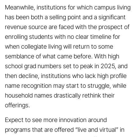
Meanwhile, institutions for which campus living
has been both a selling point and a significant
revenue source are faced with the prospect of
enrolling students with no clear timeline for
when collegiate living will return to some
semblance of what came before. With high
school grad numbers set to peak in 2025, and
then decline, institutions who lack high profile
name recognition may start to struggle, while
household names drastically rethink their
offerings.
Expect to see more innovation around
programs that are offered “live and virtual” in