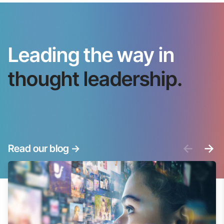
Leading the way in
thought leadership.
<-
->
Read our blog
->