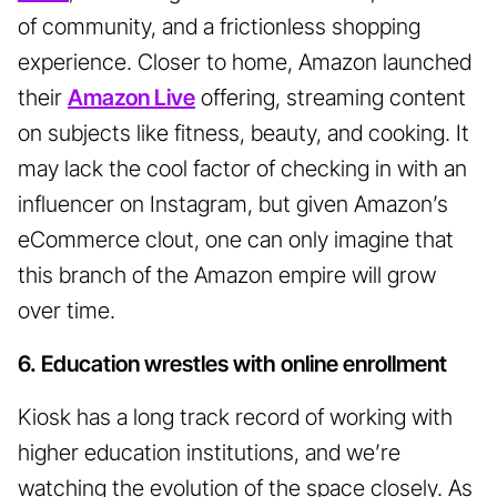
of community, and a frictionless shopping
experience. Closer to home, Amazon launched
their
Amazon Live
offering, streaming content
on subjects like fitness, beauty, and cooking. It
may lack the cool factor of checking in with an
influencer on Instagram, but given Amazon’s
eCommerce clout, one can only imagine that
this branch of the Amazon empire will grow
over time.
6. Education wrestles with online enrollment
Kiosk has a long track record of working with
higher education institutions, and we’re
watching the evolution of the space closely. As