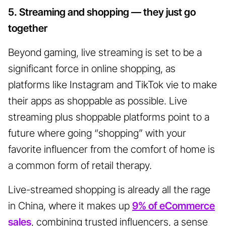
5. Streaming and shopping — they just go
together
Beyond gaming, live streaming is set to be a
significant force in online shopping, as
platforms like Instagram and TikTok vie to make
their apps as shoppable as possible. Live
streaming plus shoppable platforms point to a
future where going “shopping” with your
favorite influencer from the comfort of home is
a common form of retail therapy.
Live-streamed shopping is already all the rage
in China, where it makes up
9% of eCommerce
sales
, combining trusted influencers, a sense