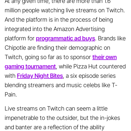
At any given time, there are more than 1.6
million people watching live streams on Twitch.
And the platform is in the process of being
integrated into the Amazon Advertising
platform for
programmatic ad buys
. Brands like
Chipotle are finding their demographic on
Twitch, going so far as to sponsor
their own
gaming tournament
, while Pizza Hut countered
with
Friday Night Bites
, a six episode series
blending streamers and music celebs like T-
Pain.
Live streams on Twitch can seem a little
impenetrable to the outsider, but the in-jokes
and banter are a reflection of the ability