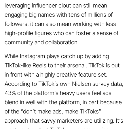
leveraging influencer clout can still mean
engaging big names with tens of millions of
followers, it can also mean working with less
high-profile figures who can foster a sense of
community and collaboration.
While Instagram plays catch up by adding
TikTok-like Reels to their arsenal, TikTok is out
in front with a highly creative feature set.
According to TikTok’s own Nielsen survey data,
43% of the platform’s heavy users feel ads
blend in well with the platform, in part because
of the “don’t make ads, make TikToks”
approach that savvy marketers are utilizing. It’s