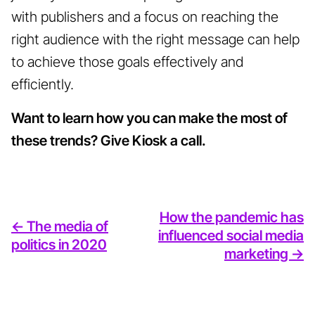
with publishers and a focus on reaching the
right audience with the right message can help
to achieve those goals effectively and
efficiently.
Want to learn how you can make the most of
these trends? Give Kiosk a call.
How the pandemic has
<- The media of
influenced social media
politics in 2020
marketing ->