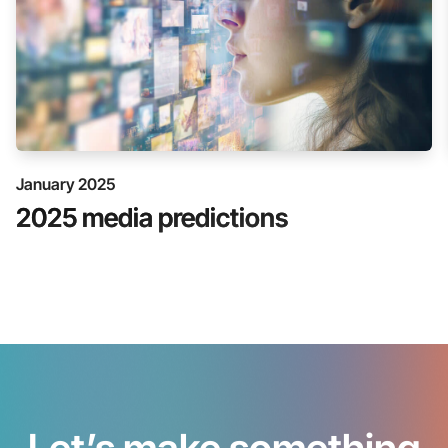
January 2025
2025 media predictions
Let’s make something