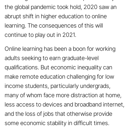
the global pandemic took hold, 2020 saw an
abrupt shift in higher education to online
learning. The consequences of this will
continue to play out in 2021.
Online learning has been a boon for working
adults seeking to earn graduate-level
qualifications. But economic inequality can
make remote education challenging for low
income students, particularly undergrads,
many of whom face more distraction at home,
less access to devices and broadband internet,
and the loss of jobs that otherwise provide
some economic stability in difficult times.