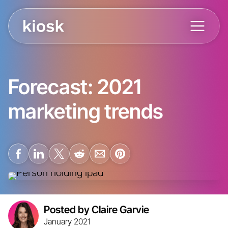
Forecast: 2021
marketing trends
Posted by Claire Garvie
January 2021