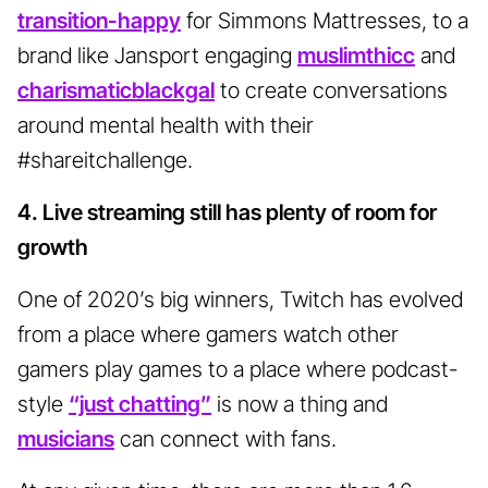
transition-happy
for Simmons Mattresses, to a
brand like Jansport engaging
muslimthicc
and
charismaticblackgal
to create conversations
around mental health with their
#shareitchallenge.
4. Live streaming still has plenty of room for
growth
One of 2020’s big winners, Twitch has evolved
from a place where gamers watch other
gamers play games to a place where podcast-
style
“just chatting”
is now a thing and
musicians
can connect with fans.