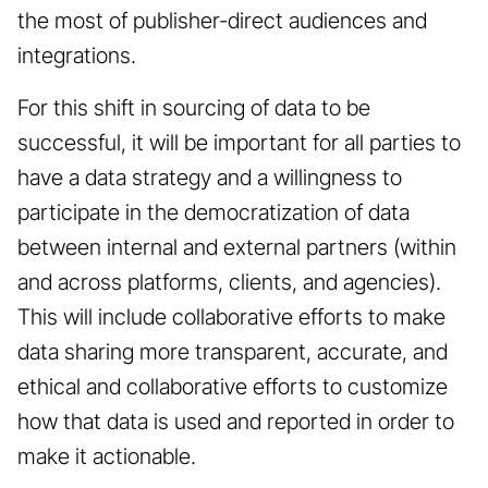
the most of publisher-direct audiences and
integrations.
For this shift in sourcing of data to be
successful, it will be important for all parties to
have a data strategy and a willingness to
participate in the democratization of data
between internal and external partners (within
and across platforms, clients, and agencies).
This will include collaborative efforts to make
data sharing more transparent, accurate, and
ethical and collaborative efforts to customize
how that data is used and reported in order to
make it actionable.