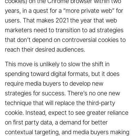
cookies) on the Chrome browser within two
years, in a quest for a “more private web” for
users. That makes 2021 the year that web
marketers need to transition to ad strategies
that don’t depend on controversial cookies to
reach their desired audiences.
This move is unlikely to slow the shift in
spending toward digital formats, but it does
require media buyers to develop new
strategies for success. There’s no one new
technique that will replace the third-party
cookie. Instead, expect to see greater reliance
on first party data, a demand for better
contextual targeting, and media buyers making