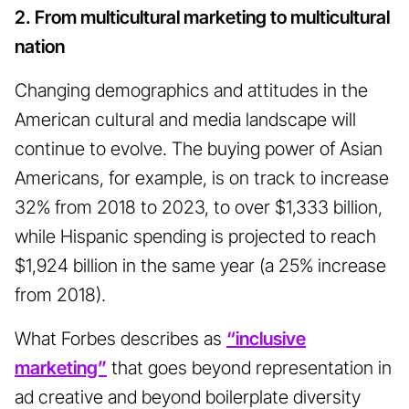
2. From multicultural marketing to multicultural
nation
Changing demographics and attitudes in the
American cultural and media landscape will
continue to evolve. The buying power of Asian
Americans, for example, is on track to increase
32% from 2018 to 2023, to over $1,333 billion,
while Hispanic spending is projected to reach
$1,924 billion in the same year (a 25% increase
from 2018).
What Forbes describes as
“inclusive
marketing”
that goes beyond representation in
ad creative and beyond boilerplate diversity