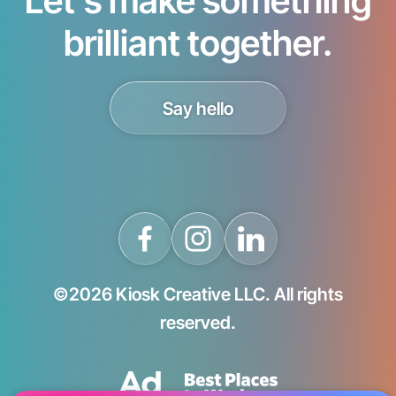
brilliant together.
Say hello
©2026 Kiosk Creative LLC. All rights
reserved.