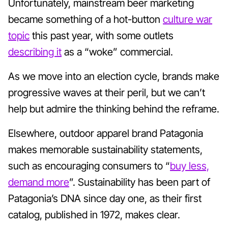
Unfortunately, mainstream beer marketing
became something of a hot-button
culture war
topic
this past year, with some outlets
describing it
as a “woke” commercial.
As we move into an election cycle, brands make
progressive waves at their peril, but we can’t
help but admire the thinking behind the reframe.
Elsewhere, outdoor apparel brand Patagonia
makes memorable sustainability statements,
such as encouraging consumers to “
buy less,
demand more
”. Sustainability has been part of
Patagonia’s DNA since day one, as their first
catalog, published in 1972, makes clear.