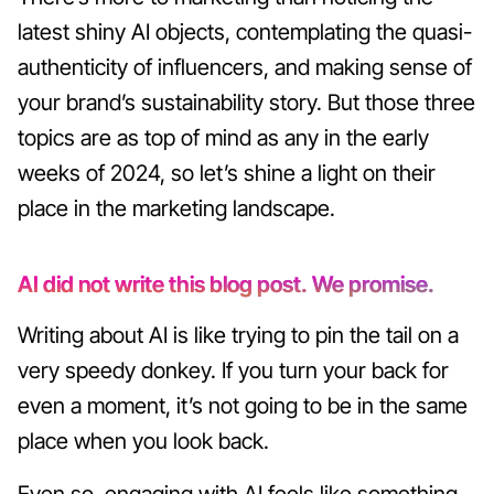
latest shiny AI objects, contemplating the quasi-
authenticity of influencers, and making sense of
your brand’s sustainability story. But those three
topics are as top of mind as any in the early
weeks of 2024, so let’s shine a light on their
place in the marketing landscape.
AI did not write this blog post. We promise.
Writing about AI is like trying to pin the tail on a
very speedy donkey. If you turn your back for
even a moment, it’s not going to be in the same
place when you look back.
Even so, engaging with AI feels like something