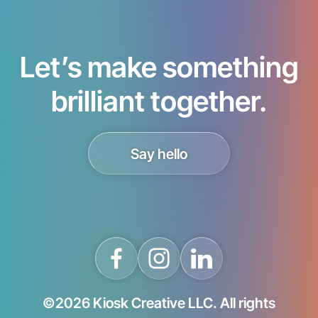
Let’s make something
brilliant together.
Say hello
©2026 Kiosk Creative LLC. All rights