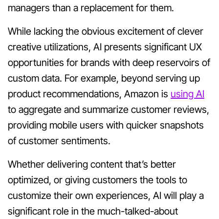
managers than a replacement for them.
While lacking the obvious excitement of clever
creative utilizations, AI presents significant UX
opportunities for brands with deep reservoirs of
custom data. For example, beyond serving up
product recommendations, Amazon is
using AI
to aggregate and summarize customer reviews,
providing mobile users with quicker snapshots
of customer sentiments.
Whether delivering content that’s better
optimized, or giving customers the tools to
customize their own experiences, AI will play a
significant role in the much-talked-about