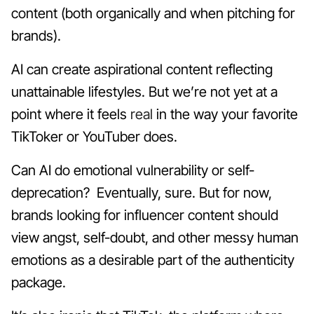
content (both organically and when pitching for
brands).
AI can create aspirational content reflecting
unattainable lifestyles. But we’re not yet at a
point where it feels
real
in the way your favorite
TikToker or YouTuber does.
Can AI do emotional vulnerability or self-
deprecation? Eventually, sure. But for now,
brands looking for influencer content should
view angst, self-doubt, and other messy human
emotions as a desirable part of the authenticity
package.