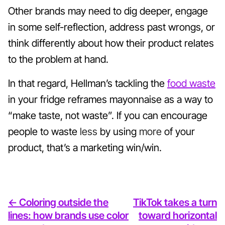
Other brands may need to dig deeper, engage
in some self-reflection, address past wrongs, or
think differently about how their product relates
to the problem at hand.
In that regard, Hellman’s tackling the
food waste
in your fridge reframes mayonnaise as a way to
“make taste, not waste”. If you can encourage
people to waste
less
by using
more
of your
product, that’s a marketing win/win.
<- Coloring outside the
TikTok takes a turn
lines: how brands use color
toward horizontal