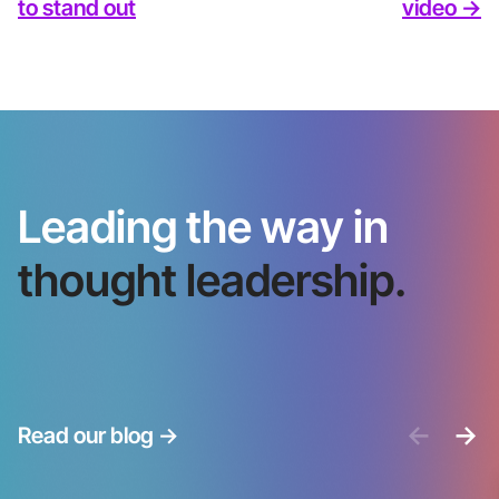
to stand out
video ->
Leading the way in
thought leadership.
<-
->
Read our blog
->