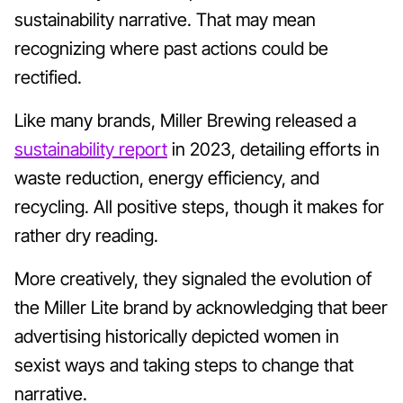
sustainability narrative. That may mean
recognizing where past actions could be
rectified.
Like many brands, Miller Brewing released a
sustainability report
in 2023, detailing efforts in
waste reduction, energy efficiency, and
recycling. All positive steps, though it makes for
rather dry reading.
More creatively, they signaled the evolution of
the Miller Lite brand by acknowledging that beer
advertising historically depicted women in
sexist ways and taking steps to change that
narrative.