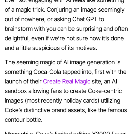
of a magic trick. Conjuring an image seemingly
out of nowhere, or asking Chat GPT to
brainstorm with you can be surprising and often
delightful, even if we’re not sure how it’s done
and a little suspicious of its motives.
The seeming magic of AI image generation is
something Coca-Cola tapped into, first with the
launch of their
Create Real Magic
site, an AI
sandbox allowing fans to create Coke-centric
images (most recently holiday cards) utilizing
Coke’s distinctive brand assets, like the famous
contour bottle.
Meanwhile, Coke’s limited edition Y3000 flavor