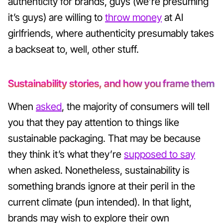
authenticity for brands, guys (we’re presuming
it’s guys) are willing to
throw money
at AI
girlfriends, where authenticity presumably takes
a backseat to, well, other stuff.
Sustainability stories, and how you frame them
When
asked
, the majority of consumers will tell
you that they pay attention to things like
sustainable packaging. That may be because
they think it’s what they’re
supposed to say
when asked. Nonetheless, sustainability is
something brands ignore at their peril in the
current climate (pun intended). In that light,
brands may wish to explore their own