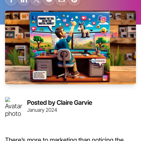
Posted by Claire Garvie
January 2024
There’s more to marketing than noticing the