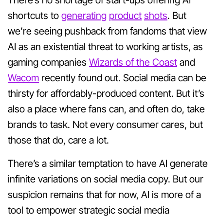
shortcuts to
generating
product
shots
. But
we’re seeing pushback from fandoms that view
AI as an existential threat to working artists, as
gaming companies
Wizards of the Coast
and
Wacom
recently found out. Social media can be
thirsty for affordably-produced content. But it’s
also a place where fans can, and often do, take
brands to task. Not every consumer cares, but
those that do, care a lot.
There’s a similar temptation to have AI generate
infinite variations on social media copy. But our
suspicion remains that for now, AI is more of a
tool to empower strategic social media