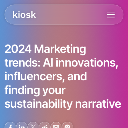
2024 Marketing
trends: AI innovations,
influencers, and
finding your
sustainability narrative