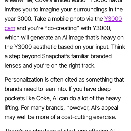
invites you to imagine your surroundings in the
year 3000. Take a mobile photo via the
Y3000
cam
and you’re “co-creating” with Y3000,
which will generate an AI image that’s heavy on
the Y3000 aesthetic based on your input. Think
a step beyond Snapchat’s familiar branded
lenses and you’re on the right track.
Personalization is often cited as something that
brands need to lean into. If you have deep
pockets like Coke, AI can do a lot of the heavy
lifting. For many brands, however, AI’s appeal
may well be more of a cost-cutting exercise.
There’s no shortage of start-ups offering AI