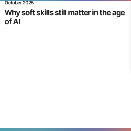
October 2025
Why soft skills still matter in the age
of AI