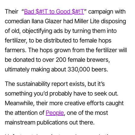
Their
“
Bad $#!T to Good $#!T
” campaign with
comedian Ilana Glazer had Miller Lite disposing
of old, objectifying ads by turning them into
fertilizer, to be distributed to female hops
farmers. The hops grown from the fertilizer will
be donated to over 200 female brewers,
ultimately making about 330,000 beers.
The sustainability report exists, but it’s
something you’d probably have to seek out.
Meanwhile, their more creative efforts caught
the attention of
People
, one of the most
mainstream publications out there.