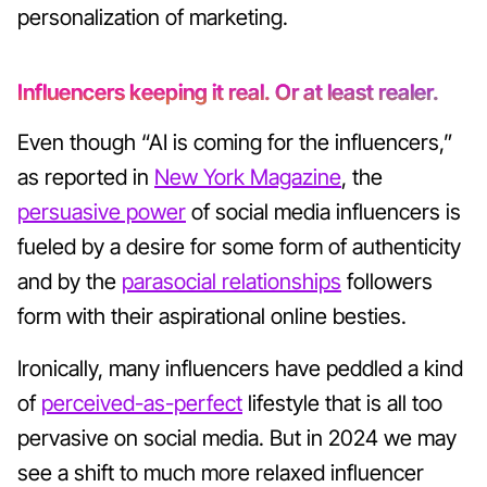
personalization of marketing.
Influencers keeping it real. Or at least realer.
Even though “AI is coming for the influencers,”
as reported in
New York Magazine
, the
persuasive power
of social media influencers is
fueled by a desire for some form of authenticity
and by the
parasocial relationships
followers
form with their aspirational online besties.
Ironically, many influencers have peddled a kind
of
perceived-as-perfect
lifestyle that is all too
pervasive on social media. But in 2024 we may
see a shift to much more relaxed influencer