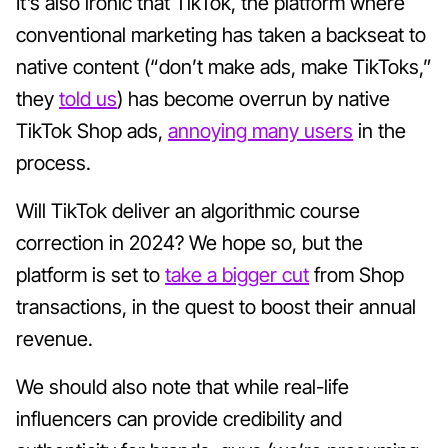
It’s also ironic that TikTok, the platform where
conventional marketing has taken a backseat to
native content (“don’t make ads, make TikToks,”
they
told us
) has become overrun by native
TikTok Shop ads,
annoying many users
in the
process.
Will TikTok deliver an algorithmic course
correction in 2024? We hope so, but the
platform is set to
take a bigger cut
from Shop
transactions, in the quest to boost their annual
revenue.
We should also note that while real-life
influencers can provide credibility and