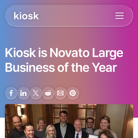
Kiosk is Novato Large
Business of the Year