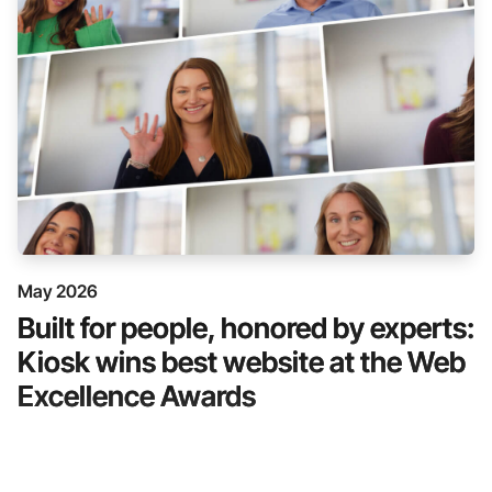
May 2026
Built for people, honored by experts:
Kiosk wins best website at the Web
Excellence Awards