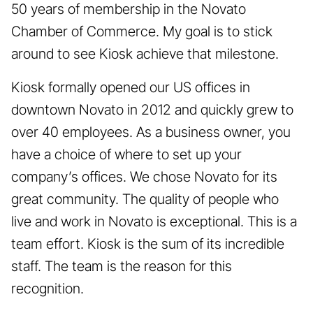
50 years of membership in the Novato
Chamber of Commerce. My goal is to stick
around to see Kiosk achieve that milestone.
Kiosk formally opened our US offices in
downtown Novato in 2012 and quickly grew to
over 40 employees. As a business owner, you
have a choice of where to set up your
company’s offices. We chose Novato for its
great community. The quality of people who
live and work in Novato is exceptional. This is a
team effort. Kiosk is the sum of its incredible
staff. The team is the reason for this
recognition.