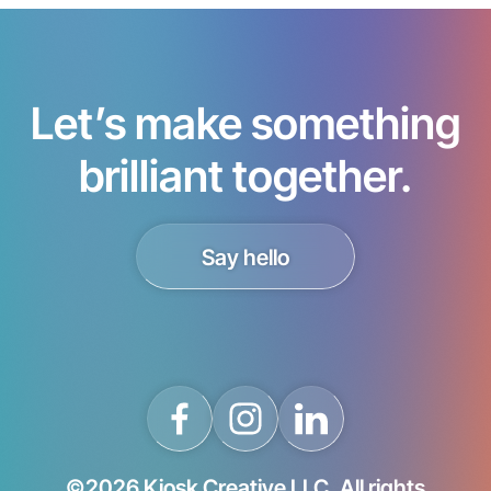
Let’s make something
brilliant together.
Say hello
©2026 Kiosk Creative LLC. All rights