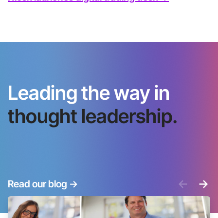
Leading the way in
thought leadership.
<-
->
Read our blog
->