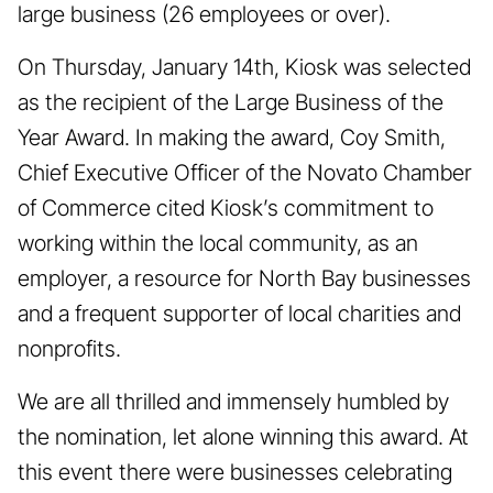
large business (26 employees or over).
On Thursday, January 14th, Kiosk was selected
as the recipient of the Large Business of the
Year Award. In making the award, Coy Smith,
Chief Executive Officer of the Novato Chamber
of Commerce cited Kiosk’s commitment to
working within the local community, as an
employer, a resource for North Bay businesses
and a frequent supporter of local charities and
nonprofits.
We are all thrilled and immensely humbled by
the nomination, let alone winning this award. At
this event there were businesses celebrating