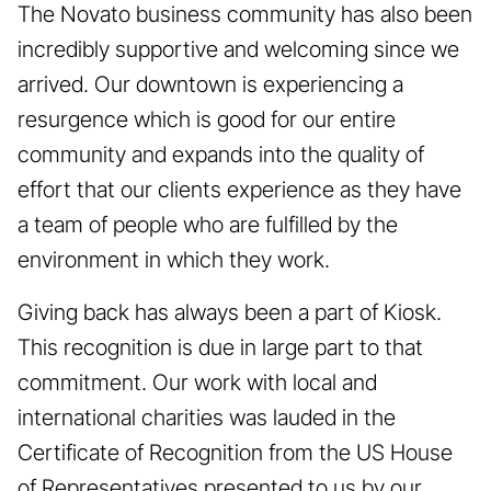
The Novato business community has also been
incredibly supportive and welcoming since we
arrived. Our downtown is experiencing a
resurgence which is good for our entire
community and expands into the quality of
effort that our clients experience as they have
a team of people who are fulfilled by the
environment in which they work.
Giving back has always been a part of Kiosk.
This recognition is due in large part to that
commitment. Our work with local and
international charities was lauded in the
Certificate of Recognition from the US House
of Representatives presented to us by our