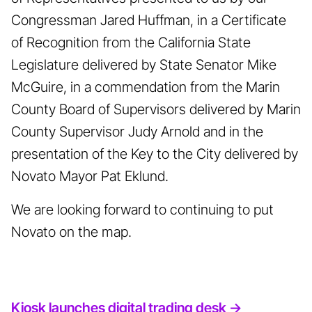
Congressman Jared Huffman, in a Certificate
of Recognition from the California State
Legislature delivered by State Senator Mike
McGuire, in a commendation from the Marin
County Board of Supervisors delivered by Marin
County Supervisor Judy Arnold and in the
presentation of the Key to the City delivered by
Novato Mayor Pat Eklund.
We are looking forward to continuing to put
Novato on the map.
Kiosk launches digital trading desk ->