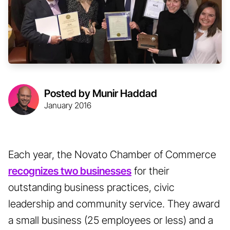
Posted by Munir Haddad
January 2016
Each year, the Novato Chamber of Commerce
recognizes two businesses
for their
outstanding business practices, civic
leadership and community service. They award
a small business (25 employees or less) and a