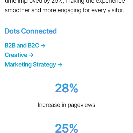
time improved by 25%, making the experience
smoother and more engaging for every visitor.
Dots Connected
B2B and B2C
->
Creative
->
Marketing Strategy
->
28
%
Increase in pageviews
25
%