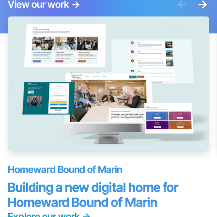
<-
->
View our work
->
Homeward Bound of Marin
Building a new digital home for
Homeward Bound of Marin
Explore our work
->