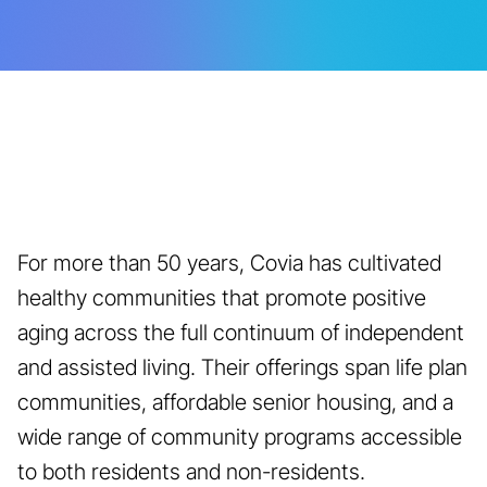
For more than 50 years, Covia has cultivated
healthy communities that promote positive
aging across the full continuum of independent
and assisted living. Their offerings span life plan
communities, affordable senior housing, and a
wide range of community programs accessible
to both residents and non-residents.