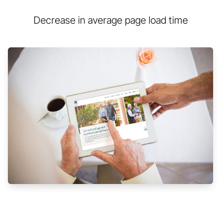
Decrease in average page load time