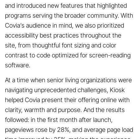
and introduced new features that highlighted
programs serving the broader community. With
Covia’s audience in mind, we also prioritized
accessibility best practices throughout the
site, from thoughtful font sizing and color
contrast to code optimized for screen-reading
software.
At a time when senior living organizations were
navigating unprecedented challenges, Kiosk
helped Covia present their offering online with
clarity, warmth and purpose. And the results
followed: in the first month after launch,
pageviews rose by 28%, and average page load