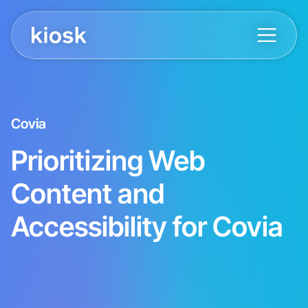
Covia
Prioritizing Web
Content and
Accessibility for Covia