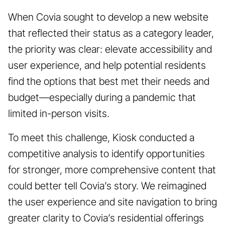
When Covia sought to develop a new website
that reflected their status as a category leader,
the priority was clear: elevate accessibility and
user experience, and help potential residents
find the options that best met their needs and
budget—especially during a pandemic that
limited in-person visits.
To meet this challenge, Kiosk conducted a
competitive analysis to identify opportunities
for stronger, more comprehensive content that
could better tell Covia’s story. We reimagined
the user experience and site navigation to bring
greater clarity to Covia’s residential offerings