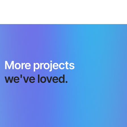
More projects
we've loved.