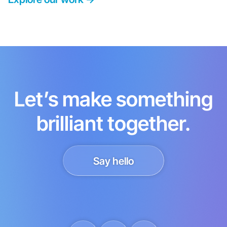
Let’s make something
brilliant together.
Say hello