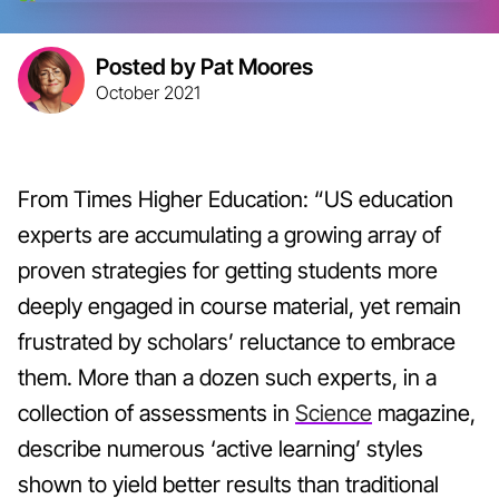
Posted by Pat Moores
October 2021
From Times Higher Education: “US education
experts are accumulating a growing array of
proven strategies for getting students more
deeply engaged in course material, yet remain
frustrated by scholars’ reluctance to embrace
them. More than a dozen such experts, in a
collection of assessments in
Science
magazine,
describe numerous ‘active learning’ styles
shown to yield better results than traditional