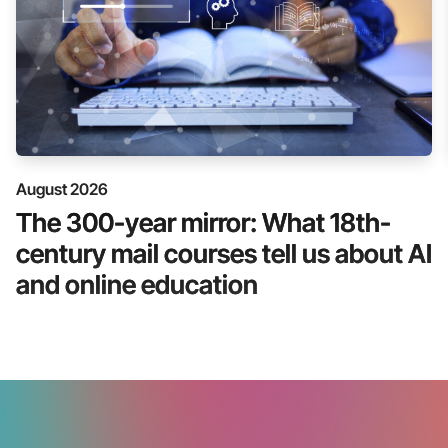
August 2026
The 300-year mirror: What 18th-
century mail courses tell us about AI
and online education