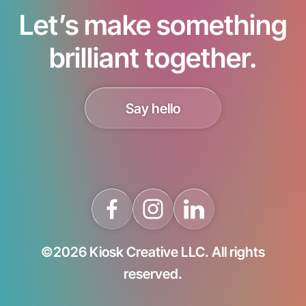
Let’s make something
brilliant together.
Say hello
©2026 Kiosk Creative LLC. All rights
reserved.