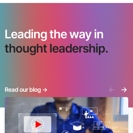
Leading the way in
thought leadership.
<-
->
Read our blog
->