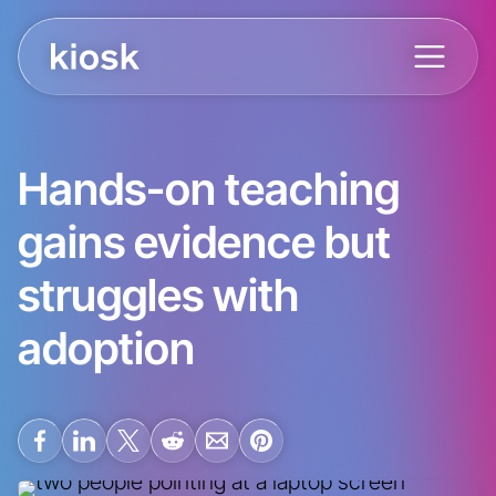
Hands-on teaching
gains evidence but
struggles with
adoption