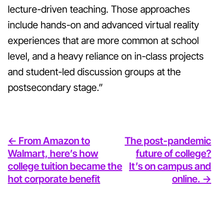
lecture-driven teaching. Those approaches
include hands-on and advanced virtual reality
experiences that are more common at school
level, and a heavy reliance on in-class projects
and student-led discussion groups at the
postsecondary stage.”
<- From Amazon to
The post-pandemic
Walmart, here’s how
future of college?
college tuition became the
It’s on campus and
hot corporate benefit
online. ->