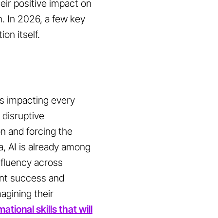
heir positive impact on
. In 2026, a few key
on itself.
t is impacting every
 disruptive
on and forcing the
a, AI is already among
 fluency across
ent success and
magining their
ational skills that will