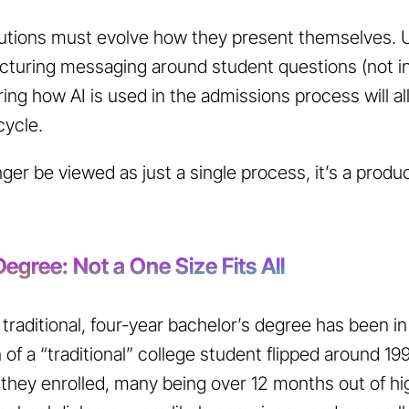
tutions must evolve how they present themselves. 
ructuring messaging around student questions (not inst
ing how AI is used in the admissions process will all
cycle.
er be viewed as just a single process, it’s a produc
egree: Not a One Size Fits All
traditional, four-year bachelor’s degree has been in
 of a “traditional” college student flipped around 1
hey enrolled, many being over 12 months out of hi