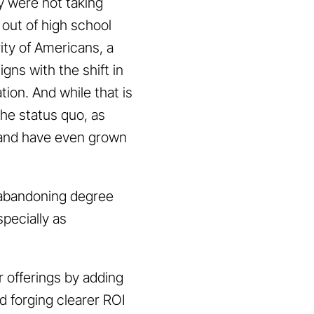
ly were not taking
t out of high school
ity of Americans, a
gns with the shift in
tion. And while that is
 the status quo, as
, and have even grown
e abandoning degree
pecially as
r offerings by adding
d forging clearer ROI