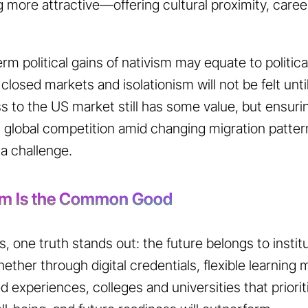
more attractive—offering cultural proximity, caree
rm political gains of nativism may equate to politic
closed markets and isolationism will not be felt until
 to the US market still has some value, but ensuring
t global competition amid changing migration patt
 a challenge.
sm Is the Common Good
s, one truth stands out: the future belongs to instit
ether through digital credentials, flexible learning
 experiences, colleges and universities that priorit