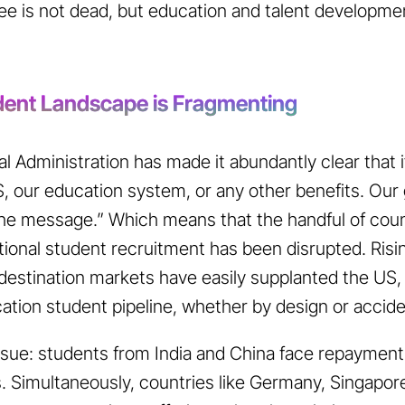
ree is not dead, but education and talent developm
udent Landscape is Fragmenting
 Administration has made it abundantly clear that it 
, our education system, or any other benefits. Our
he message.” Which means that the handful of coun
ional student recruitment has been disrupted. Risin
destination markets have easily supplanted the US
cation student pipeline, whether by design or accid
 issue: students from India and China face repayment
s. Simultaneously, countries like Germany, Singapore