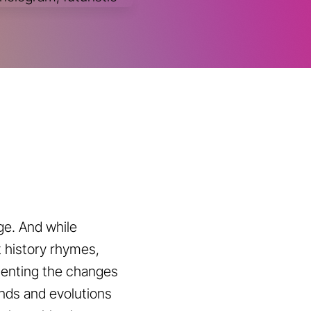
ge. And while
t history rhymes,
menting the changes
ends and evolutions