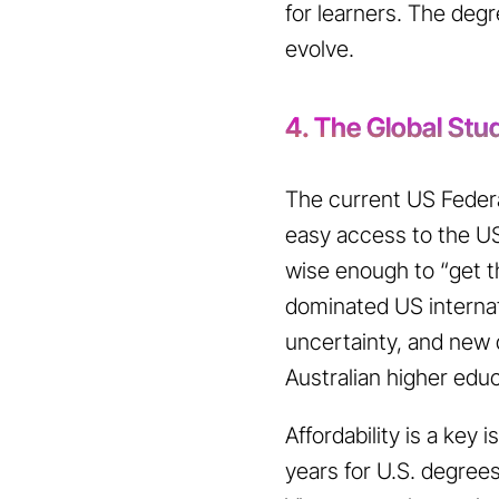
for learners. The deg
evolve.
4. The Global St
The current US Federal
easy access to the US
wise enough to “get t
dominated US internat
uncertainty, and new 
Australian higher edu
Affordability is a key
years for U.S. degree