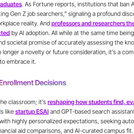
graduates
. As
Fortune
reports, institutions that ban A
ing Gen Z job searchers,” signaling a profound di
kplace reality. And
professors and researchers th
cted
by AI adoption. All while at the same time being
 and societal promise of accurately assessing the kn
o longer a novelty or future consideration, it’s a com
to embrace it.
 Enrollment Decisions
 the classroom; it’s
reshaping how students find, ev
s like
startup ESAI
and GPT-based search assistan
with highly personalized expectations, seeking au
nancial aid comparisons, and AI-curated campus fit.