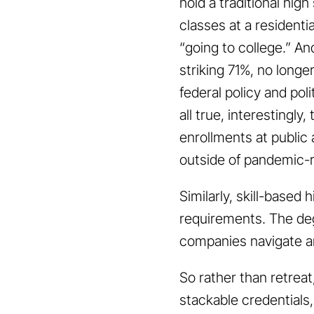
hold a traditional hig
classes at a residentia
“going to college.” A
striking 71%, no longe
federal policy and poli
all true, interestingly
enrollments at public
outside of pandemic-r
Similarly, skill-based
requirements. The deg
companies navigate an
So rather than retreat
stackable credentials