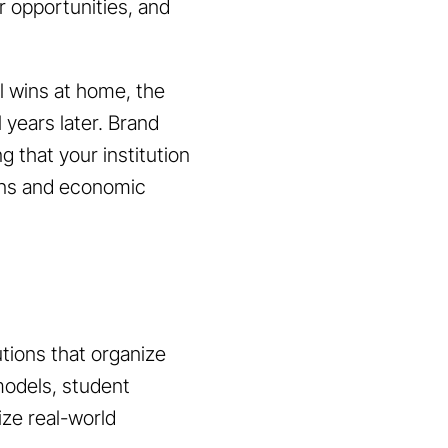
r opportunities, and
al wins at home, the
 years later. Brand
 that your institution
erns and economic
utions that organize
 models, student
ize real-world