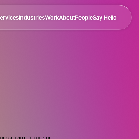
ervices
Industries
Work
About
People
Say Hello