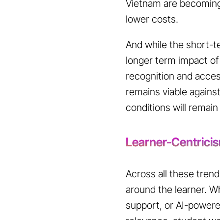
Vietnam are becoming 
lower costs.
And while the short-te
longer term impact of 
recognition and access
remains viable agains
conditions will remain
Learner-Centrici
Across all these trend
around the learner. Wh
support, or AI-powered