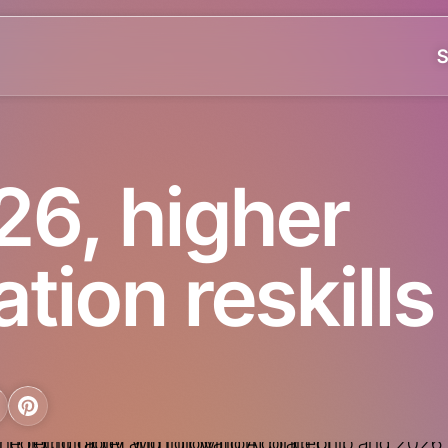
S
26, higher
tion reskills