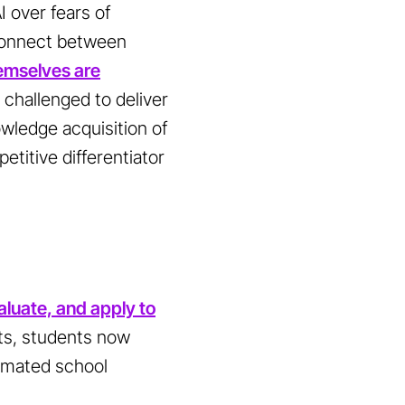
I over fears of
sconnect between
emselves are
 challenged to deliver
owledge acquisition of
petitive differentiator
aluate, and apply to
ts, students now
tomated school