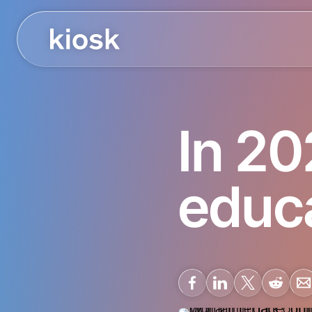
In 20
educa