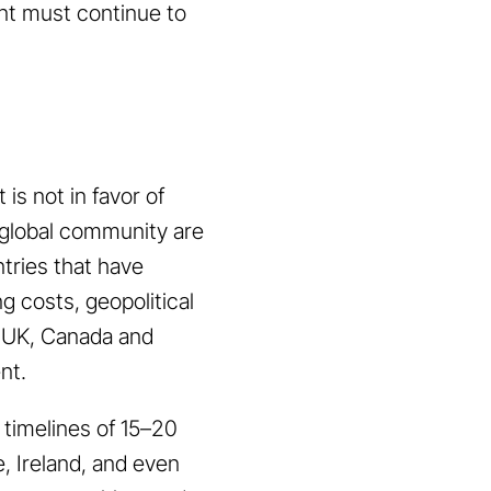
ent must continue to
is not in favor of
 global community are
tries that have
g costs, geopolitical
, UK, Canada and
ent.
 timelines of 15–20
, Ireland, and even