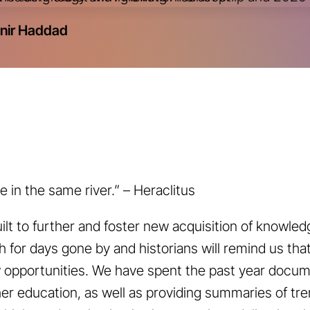
nir Haddad
 in the same river.” – Heraclitus
ilt to further and foster new acquisition of knowled
 for days gone by and historians will remind us tha
w opportunities. We have spent the past year docu
er education, as well as providing summaries of tr