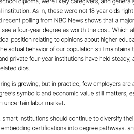
h school diploma, were likely caregivers, and general
l institution. As in, these were not 18 year olds righ
nd recent polling from NBC News shows that a major
r see a four-year degree as worth the cost. Which ali
tical position relating to opinions about higher educa
, the actual behavior of our population still maintains
 and private four-year institutions have held steady
elated dips.
 hiring is growing, but in practice, few employers ar
ree’s symbolic and economic value still matters, es
 uncertain labor market.
, smart institutions should continue to diversify thei
, embedding certifications into degree pathways, an