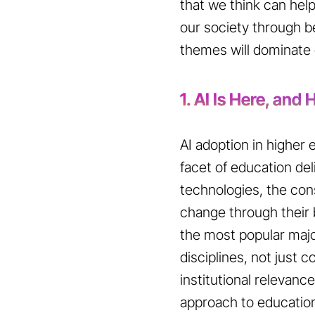
that we think can help
our society through b
themes will dominate o
1. AI Is Here, and
AI adoption in higher
facet of education de
technologies, the cons
change through their b
the most popular majo
disciplines, not just
institutional relevance
approach to education d