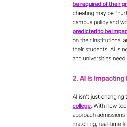
be required of their 
cheating may be “hurt
campus policy and wor
predicted to be impa
on their institutional
their students. AI is n
and universities need 
2. AI Is Impacting
AI isn’t just changing
college
. With new tool
approach admissions 
matching, real-time fi