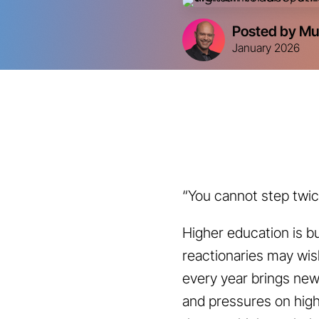
Posted by Mu
January 2026
“You cannot step twice
Higher education is bu
reactionaries may wish
every year brings ne
and pressures on high