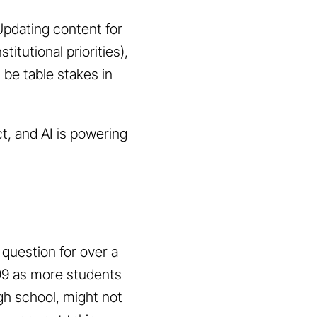
Updating content for
itutional priorities),
 be table stakes in
t, and AI is powering
 question for over a
999 as more students
gh school, might not