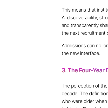
This means that insti
AI discoverability, st
and transparently shar
the next recruitment 
Admissions can no long
the new interface.
3. The Four-Year D
The perception of the 
decade. The definition
who were older when t