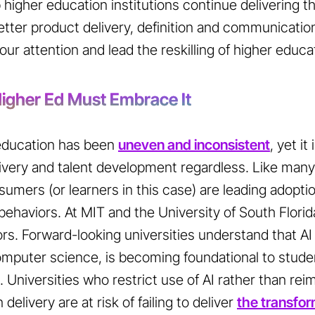
 higher education institutions continue delivering t
etter product delivery, definition and communication
ur attention and lead the reskilling of higher educati
 Higher Ed Must Embrace It
 education has been
uneven and inconsistent
, yet i
livery and talent development regardless. Like many
umers (or learners in this case) are leading adopti
ehaviors. At MIT and the University of South Florid
rs. Forward-looking universities understand that AI
 computer science, is becoming foundational to stud
. Universities who restrict use of AI rather than rei
elivery are at risk of failing to deliver
the transform